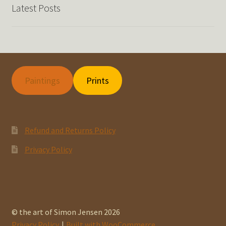
Latest Posts
Paintings
Prints
Refund and Returns Policy
Privacy Policy
© the art of Simon Jensen 2026
Privacy Policy
Built with WooCommerce
.