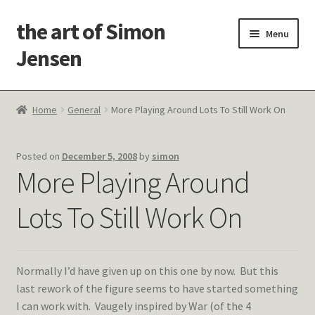
the art of Simon
Skip
Skip
Menu
to
to
Jensen
navigation
content
Welcome!
Home
General
More Playing Around Lots To Still Work On
Paintings
Posted on
December 5, 2008
by
simon
Latest Thoughts
More Playing Around
Studies & Old Work
Lots To Still Work On
Contact Me
Normally I’d have given up on this one by now. But this
last rework of the figure seems to have started something
I can work with. Vaugely inspired by War (of the 4