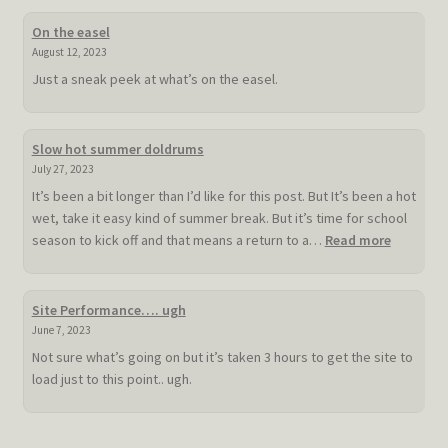
On the easel
August 12, 2023
Just a sneak peek at what’s on the easel.
Slow hot summer doldrums
July 27, 2023
It’s been a bit longer than I’d like for this post. But It’s been a hot
wet, take it easy kind of summer break. But it’s time for school
:
season to kick off and that means a return to a…
Read more
Slow
hot
summer
Site Performance…. ugh
doldrum
June 7, 2023
Not sure what’s going on but it’s taken 3 hours to get the site to
load just to this point.. ugh.