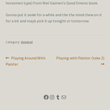
horsemen type) from Niel Gaimen’s Good Omens book.
Gonna put it aside for a while and the the mind chew on it
for a bit and mayb pick it up tonight or tomorrow.
Category:
General
Post
Previous
Next
Playing Around With
Playing with Painter (take 2)
post:
post:
Painter
navigation
Facebook
Instagram
Tumblr
Mail