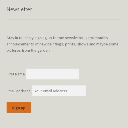
Newsletter
Stay in touch by signing up for my newsletter, semi monthly
announcements of new paintings, prints, shows and maybe some
pictures from the garden.
First Name
Email address: