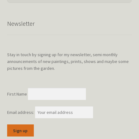
Newsletter
Stay in touch by signing up for my newsletter, semi monthly
announcements of new paintings, prints, shows and maybe some
pictures from the garden.
First Name
Email address: