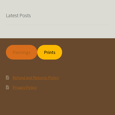
Latest Posts
Paintings
Prints
Refund and Returns Policy
Privacy Policy