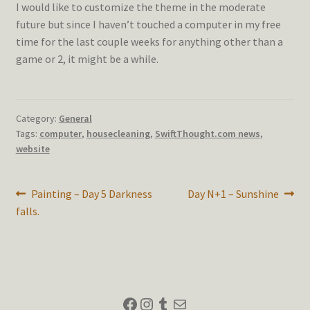
I would like to customize the theme in the moderate
future but since I haven’t touched a computer in my free
time for the last couple weeks for anything other than a
game or 2, it might be a while.
Category:
General
Tags:
computer
,
housecleaning
,
SwiftThought.com news
,
website
Post
Previous
Next
Painting – Day 5 Darkness
Day N+1 – Sunshine
post:
post:
falls.
navigation
Facebook
Instagram
Tumblr
Mail