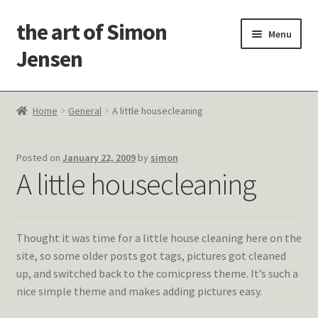
the art of Simon
Skip
Skip
Menu
to
to
Jensen
navigation
content
Welcome!
Home
General
A little housecleaning
Paintings
Posted on
January 22, 2009
by
simon
Latest Thoughts
A little housecleaning
Studies & Old Work
Thought it was time for a little house cleaning here on the
Contact Me
site, so some older posts got tags, pictures got cleaned
up, and switched back to the comicpress theme. It’s such a
nice simple theme and makes adding pictures easy.