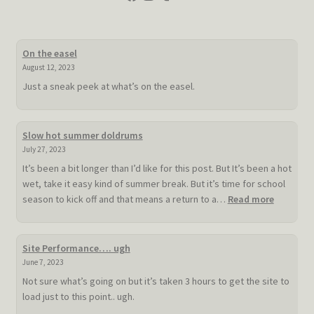
On the easel
August 12, 2023
Just a sneak peek at what’s on the easel.
Slow hot summer doldrums
July 27, 2023
It’s been a bit longer than I’d like for this post. But It’s been a hot
wet, take it easy kind of summer break. But it’s time for school
:
season to kick off and that means a return to a…
Read more
Slow
hot
summer
Site Performance…. ugh
doldrum
June 7, 2023
Not sure what’s going on but it’s taken 3 hours to get the site to
load just to this point.. ugh.