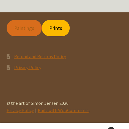
Paintings
Prints
Refund and Returns Policy
Privacy Policy
© the art of Simon Jensen 2026
Privacy Policy
Built with WooCommerce
.