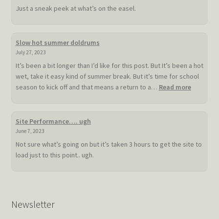
Just a sneak peek at what’s on the easel.
Slow hot summer doldrums
July 27, 2023
It’s been a bit longer than I’d like for this post. But It’s been a hot
wet, take it easy kind of summer break. But it’s time for school
:
season to kick off and that means a return to a…
Read more
Slow
hot
summer
Site Performance…. ugh
doldrum
June 7, 2023
Not sure what’s going on but it’s taken 3 hours to get the site to
load just to this point.. ugh.
Newsletter