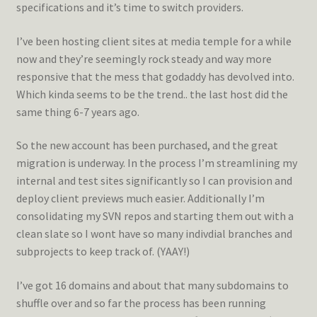
specifications and it’s time to switch providers.
I’ve been hosting client sites at media temple for a while
now and they’re seemingly rock steady and way more
responsive that the mess that godaddy has devolved into.
Which kinda seems to be the trend.. the last host did the
same thing 6-7 years ago.
So the new account has been purchased, and the great
migration is underway. In the process I’m streamlining my
internal and test sites significantly so I can provision and
deploy client previews much easier. Additionally I’m
consolidating my SVN repos and starting them out with a
clean slate so I wont have so many indivdial branches and
subprojects to keep track of. (YAAY!)
I’ve got 16 domains and about that many subdomains to
shuffle over and so far the process has been running