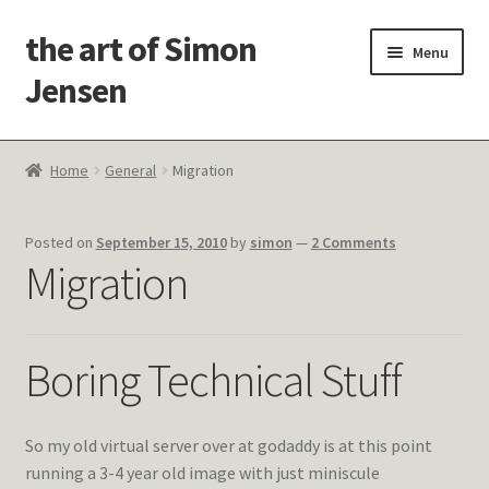
the art of Simon
Skip
Skip
Menu
to
to
Jensen
navigation
content
Welcome!
Home
General
Migration
Paintings
Posted on
September 15, 2010
by
simon
—
2 Comments
Latest Thoughts
Migration
Studies & Old Work
Boring Technical Stuff
Contact Me
So my old virtual server over at godaddy is at this point
running a 3-4 year old image with just miniscule