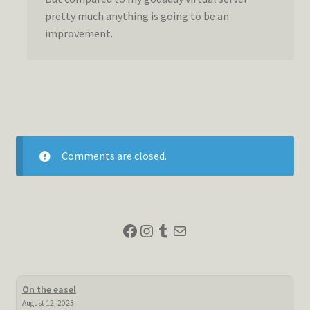
pretty much anything is going to be an
improvement.
Comments are closed.
Facebook
Instagram
Tumblr
Mail
On the easel
August 12, 2023