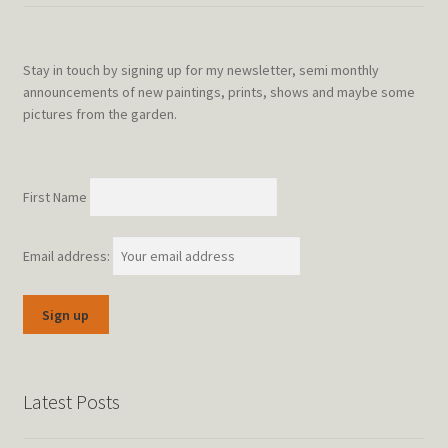
Stay in touch by signing up for my newsletter, semi monthly
announcements of new paintings, prints, shows and maybe some
pictures from the garden.
First Name
Email address:
Latest Posts