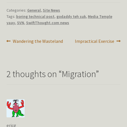
Categories:
General
,
Site News
Tags:
boring technical post
,
godaddy teh suk
,
Media Temple
yaay
,
SVN
,
SwiftThought.com news
Post
Previous
Next
Wandering the Wasteland
Impractical Exercise
post:
post:
navigation
2 thoughts on “
Migration
”
ericg