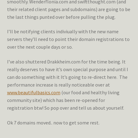
smoothly. Wenderflonia.com and swiftthought.com (and
their related client pages and subdomains) are going to be
the last things punted over before pulling the plug.
I’ll be notifying clients indiviually with the new name
servers they’ll need to point their domain registrations to
over the next couple days or so.
I’ve also shuttered Drakkheim.com for the time being. It
really deserves to have it’s own special purpose and until I
can do something with it It’s going to re-direct here. The
performance increase is really noticeable over at
www.beautifulbasics.com
(our food and healthy living
community site) which has been re-opened for
registration btw! So pop over and tell us about yourself.
Ok 7 domains moved.. now to get some rest.