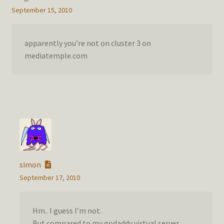
September 15, 2010
apparently you’re not on cluster 3 on
mediatemple.com
simon
September 17, 2010
Hm.. I guess I’m not.
But compared to my godaddy virtual server