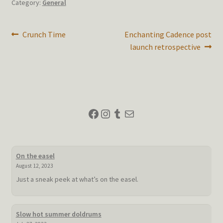
Category:
General
Post
Previous
Next
Crunch Time
Enchanting Cadence post
post:
post:
launch retrospective
navigation
Facebook
Instagram
Tumblr
Mail
On the easel
August 12, 2023
Just a sneak peek at what’s on the easel.
Slow hot summer doldrums