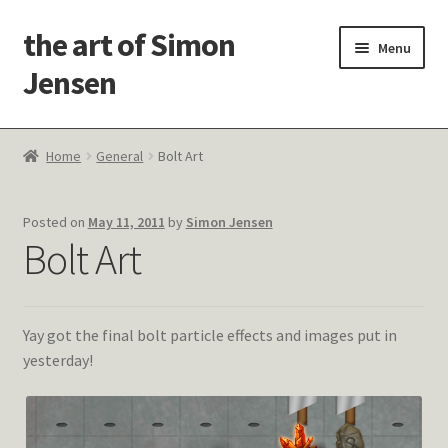
the art of Simon
Skip
Skip
Menu
to
to
Jensen
navigation
content
Welcome!
Home
General
Bolt Art
Paintings
Posted on
May 11, 2011
by
Simon Jensen
Latest Thoughts
Bolt Art
Studies & Old Work
Yay got the final bolt particle effects and images put in
Contact Me
yesterday!