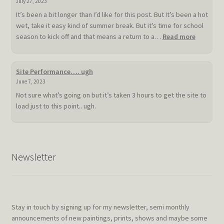
July 27, 2023
It’s been a bit longer than I’d like for this post. But It’s been a hot
wet, take it easy kind of summer break. But it’s time for school
:
season to kick off and that means a return to a…
Read more
Slow
hot
summer
Site Performance…. ugh
doldrum
June 7, 2023
Not sure what’s going on but it’s taken 3 hours to get the site to
load just to this point.. ugh.
Newsletter
Stay in touch by signing up for my newsletter, semi monthly
announcements of new paintings, prints, shows and maybe some