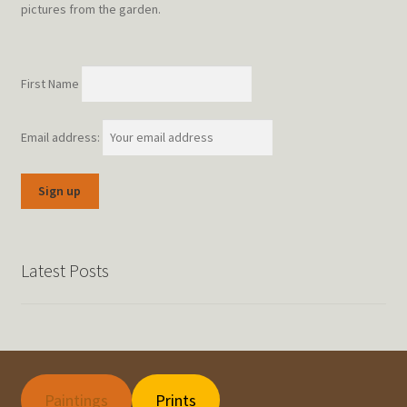
pictures from the garden.
First Name
Email address:
Latest Posts
Paintings
Prints