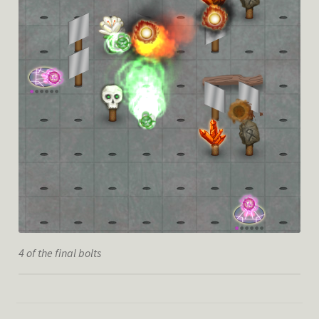
4 of the final bolts