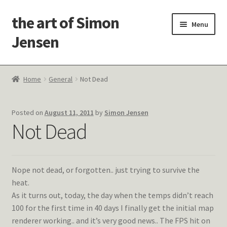
the art of Simon
Skip
Skip
Menu
to
to
Jensen
navigation
content
Welcome!
Home
General
Not Dead
Paintings
Posted on
August 11, 2011
by
Simon Jensen
Latest Thoughts
Not Dead
Studies & Old Work
Nope not dead, or forgotten.. just trying to survive the
Contact Me
heat.
As it turns out, today, the day when the temps didn’t reach
100 for the first time in 40 days I finally get the initial map
renderer working.. and it’s very good news.. The FPS hit on