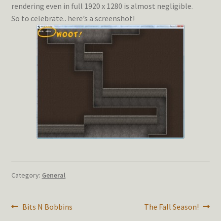
rendering even in full 1920 x 1280 is almost negligible.
So to celebrate.. here’s a screenshot!
Category:
General
Post
Previous
Next
Bits N Bobbins
The Fall Season!
post:
post: