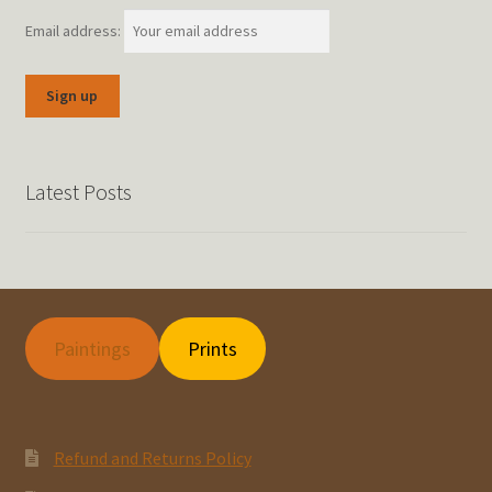
Email address:
Latest Posts
Paintings
Prints
Refund and Returns Policy