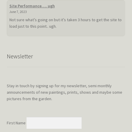
summer
Site Performance…. ugh
doldrum
June 7, 2023
Not sure what’s going on but it’s taken 3 hours to get the site to
load just to this point.. ugh.
Newsletter
Stay in touch by signing up for my newsletter, semi monthly
announcements of new paintings, prints, shows and maybe some
pictures from the garden.
First Name