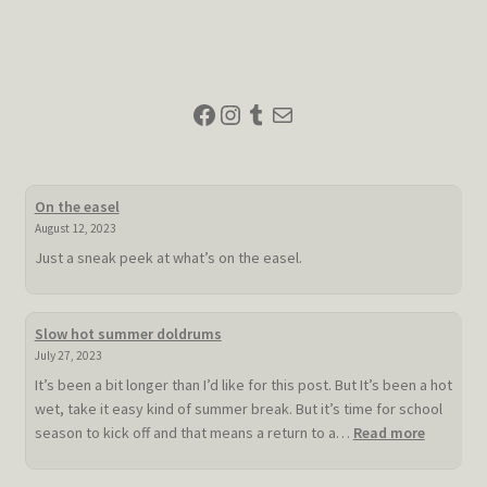
navigation
Facebook
Instagram
Tumblr
Mail
On the easel
August 12, 2023
Just a sneak peek at what’s on the easel.
Slow hot summer doldrums
July 27, 2023
It’s been a bit longer than I’d like for this post. But It’s been a hot
wet, take it easy kind of summer break. But it’s time for school
:
season to kick off and that means a return to a…
Read more
Slow
hot