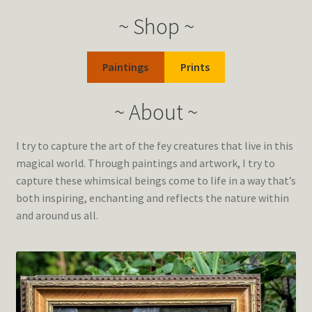
~ Shop ~
Paintings
Prints
~ About ~
I try to capture the art of the fey creatures that live in this
magical world. Through paintings and artwork, I try to
capture these whimsical beings come to life in a way that’s
both inspiring, enchanting and reflects the nature within
and around us all.