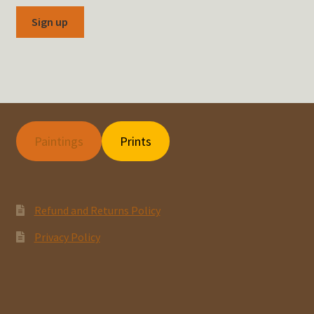
Paintings
Prints
Refund and Returns Policy
Privacy Policy