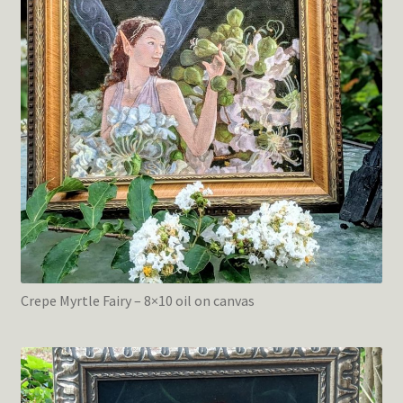
Crepe Myrtle Fairy – 8×10 oil on canvas