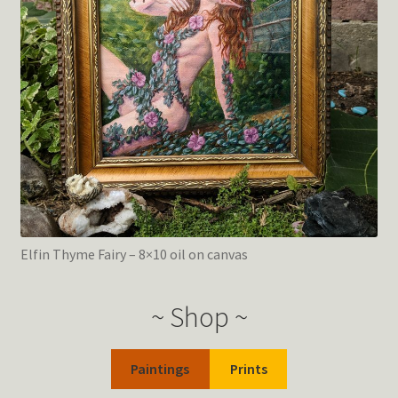
Elfin Thyme Fairy – 8×10 oil on canvas
~ Shop ~
Paintings
Prints