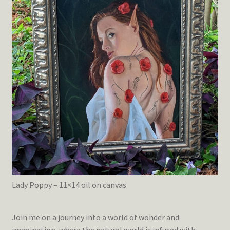
Lady Poppy – 11×14 oil on canvas
Join me on a journey into a world of wonder and