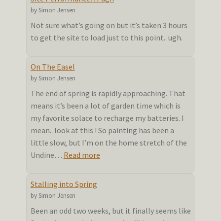
summer
by Simon Jensen
doldrums
Not sure what’s going on but it’s taken 3 hours
to get the site to load just to this point.. ugh.
On The Easel
by Simon Jensen
The end of spring is rapidly approaching. That
means it’s been a lot of garden time which is
my favorite solace to recharge my batteries. I
mean.. look at this ! So painting has been a
little slow, but I’m on the home stretch of the
:
Undine…
Read more
On
The
Stalling into Spring
Easel
by Simon Jensen
Been an odd two weeks, but it finally seems like