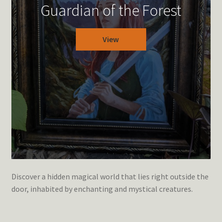
Guardian of the Forest
View
Discover a hidden magical world that lies right outside the
door, inhabited by enchanting and mystical creatures.