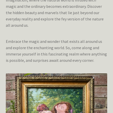
imagination, where the natural world is infused with
magic and the ordinary becomes extraordinary. Discover
the hidden beauty and marvels that lie just beyond our
everyday reality and explore the fey version of the nature
all around us.
Embrace the magic and wonder that exists all around us
and explore the enchanting world. So, come along and
immerse yourself in this fascinating realm where anything
is possible, and surprises await around every corner.