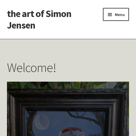
the art of Simon
Skip
Skip
Menu
to
to
Jensen
navigation
content
Welcome!
Paintings
Welcome!
Latest Thoughts
Studies & Old Work
Contact Me