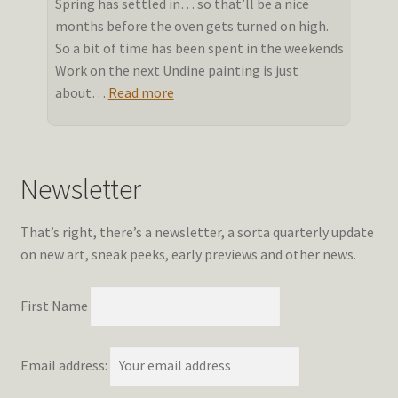
Spring has settled in… so that’ll be a nice
months before the oven gets turned on high.
So a bit of time has been spent in the weekends
Work on the next Undine painting is just
:
about…
Read more
Stalling
into
Spring
Newsletter
That’s right, there’s a newsletter, a sorta quarterly update
on new art, sneak peeks, early previews and other news.
First Name
Email address: