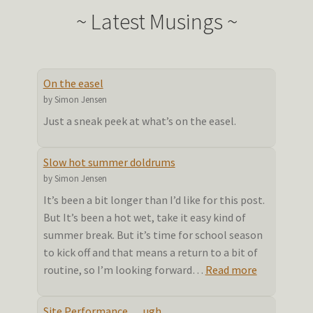
~ Latest Musings ~
On the easel
by Simon Jensen
Just a sneak peek at what’s on the easel.
Slow hot summer doldrums
by Simon Jensen
It’s been a bit longer than I’d like for this post.
But It’s been a hot wet, take it easy kind of
summer break. But it’s time for school season
to kick off and that means a return to a bit of
:
routine, so I’m looking forward…
Read more
Slow
hot
Site Performance…. ugh