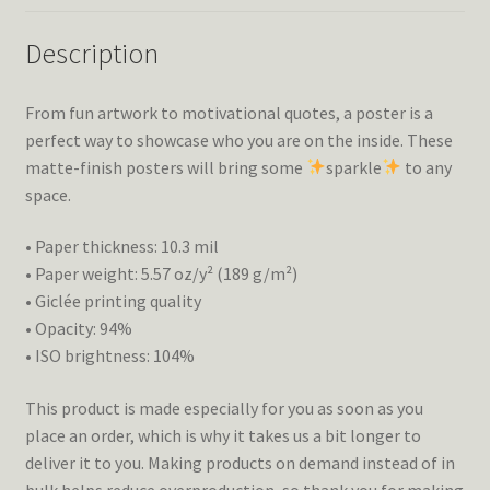
Description
From fun artwork to motivational quotes, a poster is a
perfect way to showcase who you are on the inside. These
matte-finish posters will bring some
sparkle
to any
space.
• Paper thickness: 10.3 mil
• Paper weight: 5.57 oz/y² (189 g/m²)
• Giclée printing quality
• Opacity: 94%
• ISO brightness: 104%
This product is made especially for you as soon as you
place an order, which is why it takes us a bit longer to
deliver it to you. Making products on demand instead of in
bulk helps reduce overproduction, so thank you for making