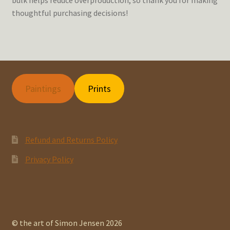
thoughtful purchasing decisions!
Paintings
Prints
Refund and Returns Policy
Privacy Policy
© the art of Simon Jensen 2026