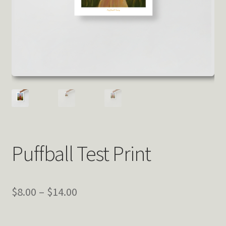
Puffball Test Print
Price
$
8.00
–
$
14.00
range: