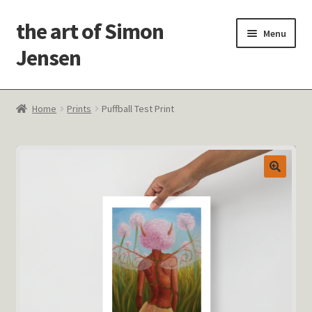
the art of Simon
Skip
Skip
Menu
to
to
Jensen
navigation
content
Welcome!
Home
Prints
Puffball Test Print
Paintings
Latest Thoughts
Studies & Old Work
Contact Me