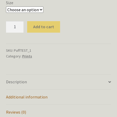
$8.00
Size
through
$14.00
Puffball
Add to cart
Test
Print
quantity
SKU:
PuffTEST_1
Category:
Prints
Description
Additional information
Reviews (0)