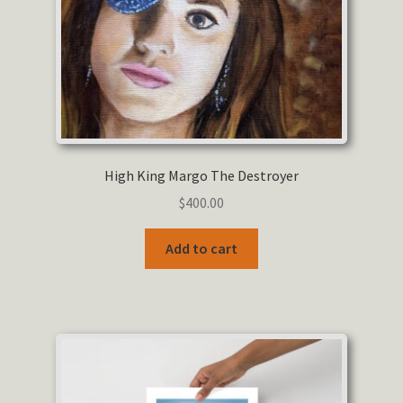
the
product
page
High King Margo The Destroyer
$
400.00
Add to cart