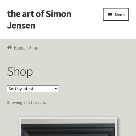
the art of Simon
Skip
Skip
Menu
to
to
Jensen
navigation
content
Welcome!
Home
Shop
Paintings
Shop
Latest Thoughts
Studies & Old Work
Sorted
Showing all 11 results
Contact Me
by
latest