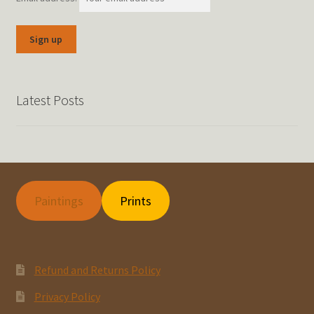
Latest Posts
Paintings
Prints
Refund and Returns Policy
Privacy Policy