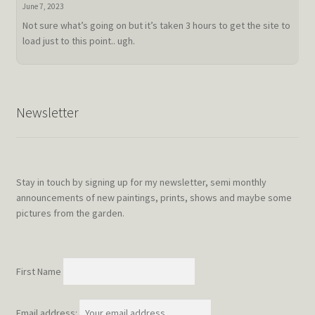
doldrum
June 7, 2023
Not sure what’s going on but it’s taken 3 hours to get the site to
load just to this point.. ugh.
Newsletter
Stay in touch by signing up for my newsletter, semi monthly
announcements of new paintings, prints, shows and maybe some
pictures from the garden.
First Name
Email address: