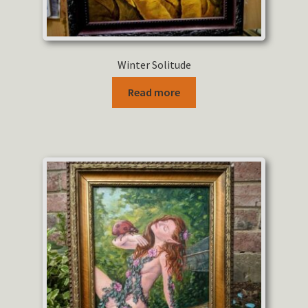
Winter Solitude
Read more