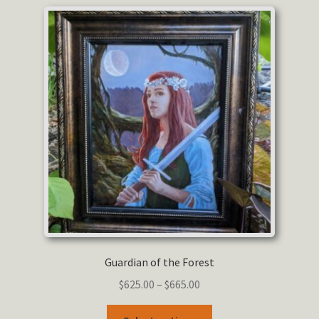
variants.
The
options
may
be
chosen
on
the
product
page
Guardian of the Forest
Price
$
625.00
–
$
665.00
range:
This
$625.00