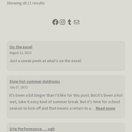
Sorted
Showing all 11 results
may
by
be
latest
Facebook
Instagram
Tumblr
Mail
chosen
on
the
product
On the easel
page
August 12, 2023
Just a sneak peek at what’s on the easel.
Slow hot summer doldrums
July 27, 2023
It’s been a bit longer than I’d like for this post. But It’s been a hot
wet, take it easy kind of summer break. But it’s time for school
:
season to kick off and that means a return to a…
Read more
Slow
hot
summer
Site Performance…. ugh