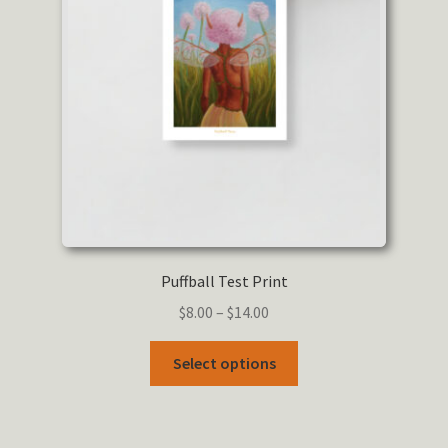
Puffball Test Print
Price
$
8.00
–
$
14.00
range:
This
$8.00
Select options
product
through
has
$14.00
multiple