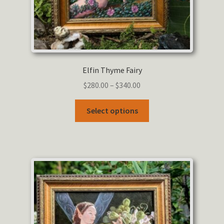
Elfin Thyme Fairy
Price
$
280.00
–
$
340.00
range:
This
$280.00
Select options
product
through
has
$340.00
multiple
variants.
The
options
may
be
chosen