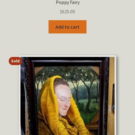
Poppy Fairy
$
625.00
Add to cart
Sold