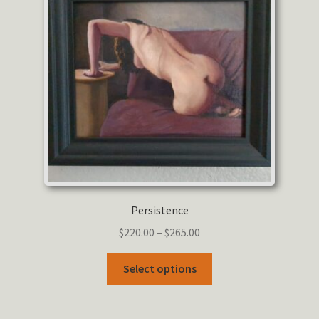
Persistence
Price
$
220.00
–
$
265.00
range:
This
$220.00
Select options
product
through
has
$265.00
multiple