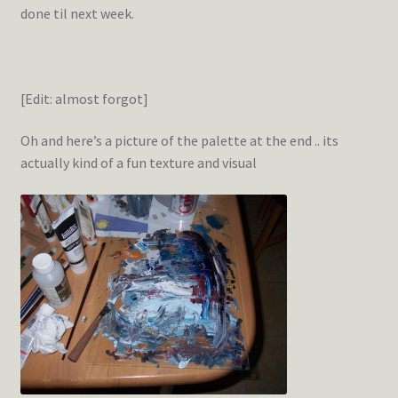
done til next week.
[Edit: almost forgot]
Oh and here’s a picture of the palette at the end .. its
actually kind of a fun texture and visual