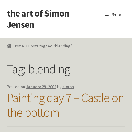
the art of Simon
Skip
Skip
Menu
to
to
Jensen
navigation
content
Welcome!
Home
Posts tagged “blending”
Paintings
Tag:
blending
Latest Thoughts
Studies & Old Work
Posted on
January 29, 2009
by
simon
Painting day 7 – Castle on
Contact Me
the bottom