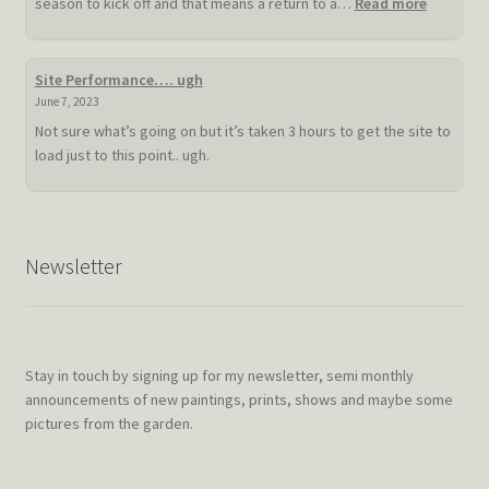
:
season to kick off and that means a return to a…
Read more
Slow
hot
summer
Site Performance…. ugh
doldrum
June 7, 2023
Not sure what’s going on but it’s taken 3 hours to get the site to
load just to this point.. ugh.
Newsletter
Stay in touch by signing up for my newsletter, semi monthly
announcements of new paintings, prints, shows and maybe some
pictures from the garden.