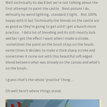
Well technically its day 8 but we’re not talking about the
first attempt to paint the castle. Next picture I do..
definatly no weird lighting.. standard 3 light.. Not 100%
happy with it but Technically the blends on the castle are
as good as they’re going to get until I get a bunch more
practice. I did a lot of blending and its still mostly luck
wether I get the effect I want when I make a stroke..
sometimes the paint on the brush stays on the brush..
some times it decides to make a thick sharp stroke and
sometimes it come out with this beautiful soft edged
blend between what was already on the canvas and what’s
on the brush..
I guess that’s the whole ‘practice’ thing…
Oh well here’s where things stand.