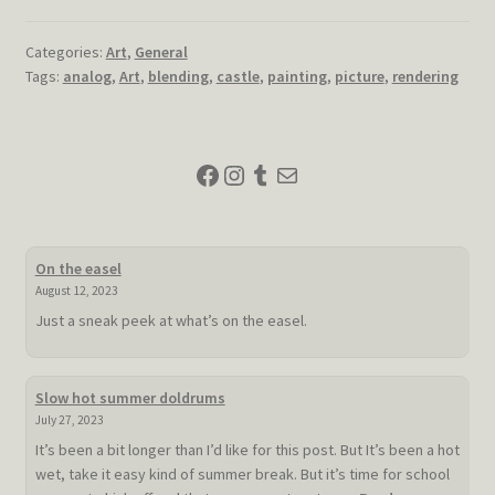
Categories:
Art
,
General
Tags:
analog
,
Art
,
blending
,
castle
,
painting
,
picture
,
rendering
Facebook
Instagram
Tumblr
Mail
On the easel
August 12, 2023
Just a sneak peek at what’s on the easel.
Slow hot summer doldrums
July 27, 2023
It’s been a bit longer than I’d like for this post. But It’s been a hot
wet, take it easy kind of summer break. But it’s time for school