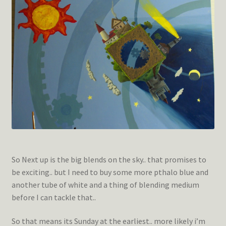
So Next up is the big blends on the sky.. that promises to
be exciting.. but I need to buy some more pthalo blue and
another tube of white and a thing of blending medium
before I can tackle that..
So that means its Sunday at the earliest.. more likely i’m