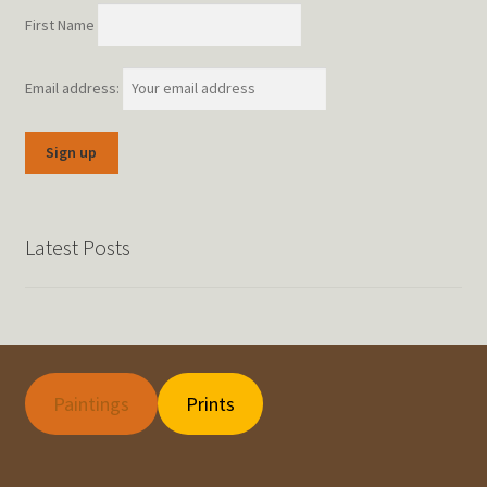
First Name
Email address:
Latest Posts
Paintings
Prints