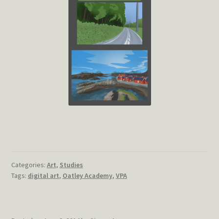
Categories:
Art
,
Studies
Tags:
digital art
,
Oatley Academy
,
VPA