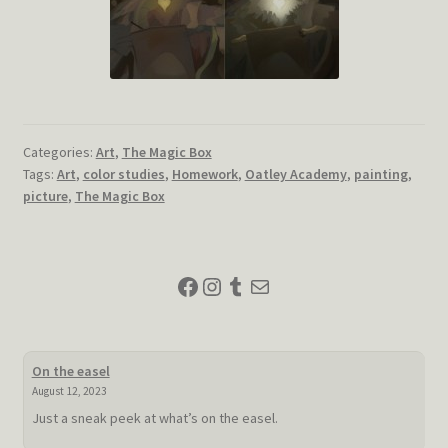
Categories:
Art
,
The Magic Box
Tags:
Art
,
color studies
,
Homework
,
Oatley Academy
,
painting
,
picture
,
The Magic Box
Facebook
Instagram
Tumblr
Mail
On the easel
August 12, 2023
Just a sneak peek at what’s on the easel.