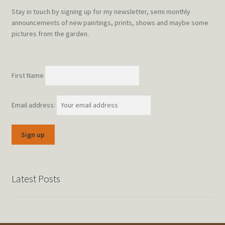
Stay in touch by signing up for my newsletter, semi monthly
announcements of new paintings, prints, shows and maybe some
pictures from the garden.
First Name
Email address:
Latest Posts