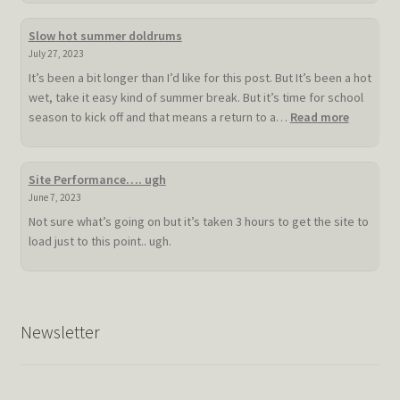
Slow hot summer doldrums
July 27, 2023
It’s been a bit longer than I’d like for this post. But It’s been a hot
wet, take it easy kind of summer break. But it’s time for school
:
season to kick off and that means a return to a…
Read more
Slow
hot
summer
Site Performance…. ugh
doldrum
June 7, 2023
Not sure what’s going on but it’s taken 3 hours to get the site to
load just to this point.. ugh.
Newsletter