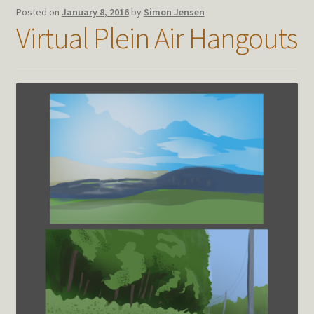
Posted on
January 8, 2016
by
Simon Jensen
Virtual Plein Air Hangouts