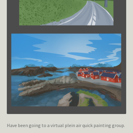
Have been going to a virtual plein air quick painting group.