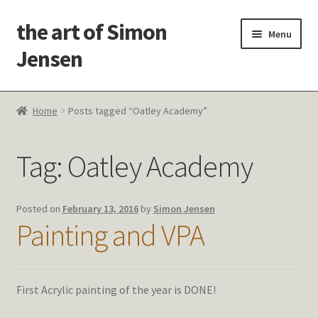
the art of Simon
Skip
Skip
Menu
to
to
Jensen
navigation
content
Welcome!
Home
Posts tagged “Oatley Academy”
Paintings
Tag:
Oatley Academy
Latest Thoughts
Studies & Old Work
Posted on
February 13, 2016
by
Simon Jensen
Painting and VPA
Contact Me
First Acrylic painting of the year is DONE!