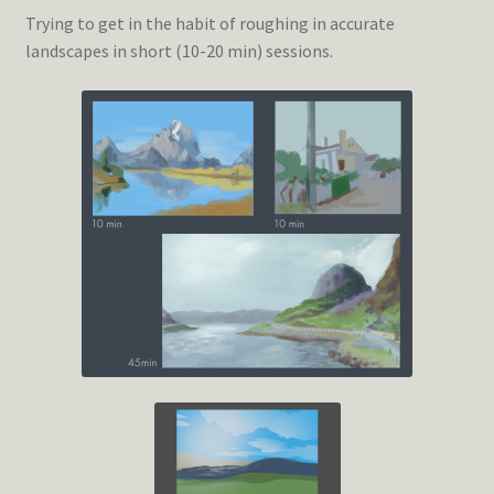
Trying to get in the habit of roughing in accurate
landscapes in short (10-20 min) sessions.