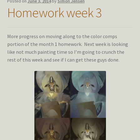
Posted on
June 3, 2014
by
Simon Jensen
Homework week 3
More progress on moving along to the color comps
portion of the month 1 homework. Next week is looking
like not much painting time so I’m going to crunch the
rest of this week and see if I can get these guys done.