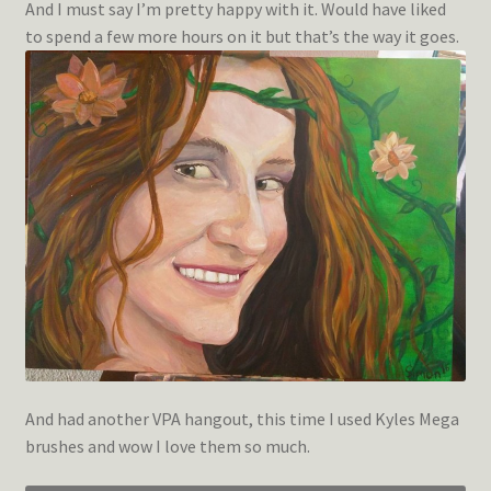
And I must say I’m pretty happy with it. Would have liked
to spend a few more hours on it but that’s the way it goes.
And had another VPA hangout, this time I used Kyles Mega
brushes and wow I love them so much.