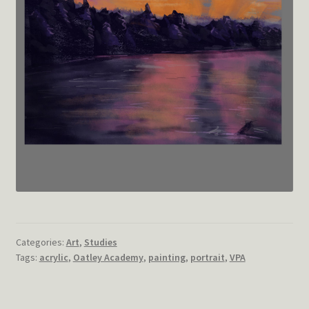
Categories:
Art
,
Studies
Tags:
acrylic
,
Oatley Academy
,
painting
,
portrait
,
VPA