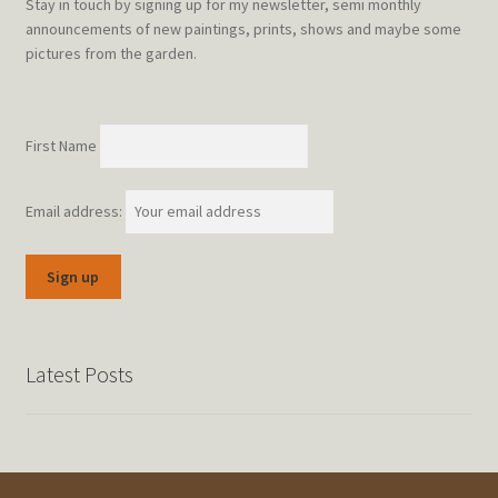
Stay in touch by signing up for my newsletter, semi monthly
announcements of new paintings, prints, shows and maybe some
pictures from the garden.
First Name
Email address:
Latest Posts