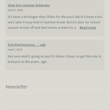
Slow hot summer doldrums
July 27, 2023
It’s been a bit longer than I’d like for this post. But It’s been a hot
wet, take it easy kind of summer break. But it’s time for school
:
season to kick off and that means a return to a…
Read more
Slow
hot
summer
Site Performance…. ugh
doldrum
June 7, 2023
Not sure what’s going on but it’s taken 3 hours to get the site to
load just to this point.. ugh.
Newsletter