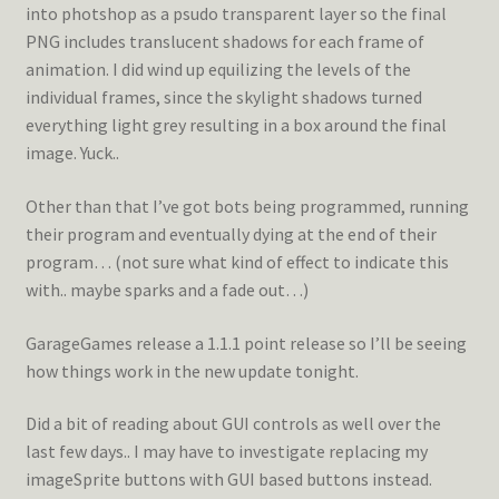
into photshop as a psudo transparent layer so the final
PNG includes translucent shadows for each frame of
animation. I did wind up equilizing the levels of the
individual frames, since the skylight shadows turned
everything light grey resulting in a box around the final
image. Yuck..
Other than that I’ve got bots being programmed, running
their program and eventually dying at the end of their
program… (not sure what kind of effect to indicate this
with.. maybe sparks and a fade out…)
GarageGames release a 1.1.1 point release so I’ll be seeing
how things work in the new update tonight.
Did a bit of reading about GUI controls as well over the
last few days.. I may have to investigate replacing my
imageSprite buttons with GUI based buttons instead.