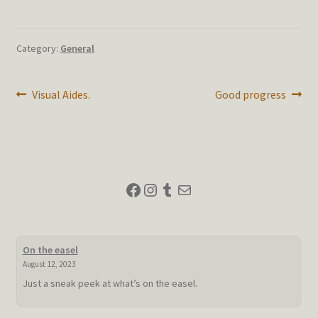
Category:
General
Post
Previous
Next
Visual Aides.
Good progress
post:
post:
navigation
Facebook
Instagram
Tumblr
Mail
On the easel
August 12, 2023
Just a sneak peek at what’s on the easel.