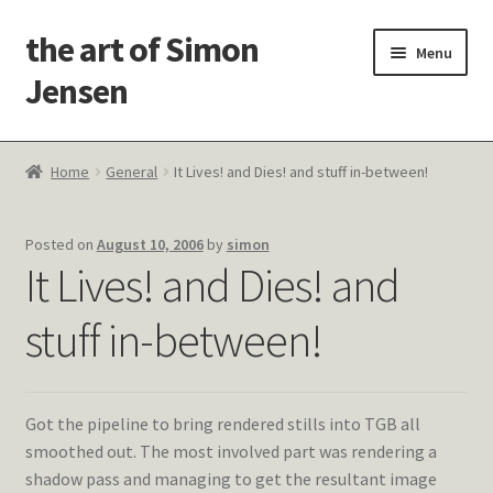
the art of Simon
Skip
Skip
Menu
to
to
Jensen
navigation
content
Welcome!
Home
General
It Lives! and Dies! and stuff in-between!
Paintings
Posted on
August 10, 2006
by
simon
Latest Thoughts
It Lives! and Dies! and
Studies & Old Work
stuff in-between!
Contact Me
Got the pipeline to bring rendered stills into TGB all
smoothed out. The most involved part was rendering a
shadow pass and managing to get the resultant image