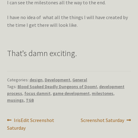
I can see the milestones all the way to the end.
I have no idea of what all the things I will have created by
the time I get there will look like.
That’s damn exciting.
Categories:
design
,
Development
,
General
Tags:
Blood Soaked Deadly Dungeons of Doom!
,
development
process
,
focus damnit
,
game development
,
milestones
,
musings
,
TGB
Post
Previous
Next
IrisEdit Screenshot
Screenshot Saturday
post:
post:
Saturday
navigation