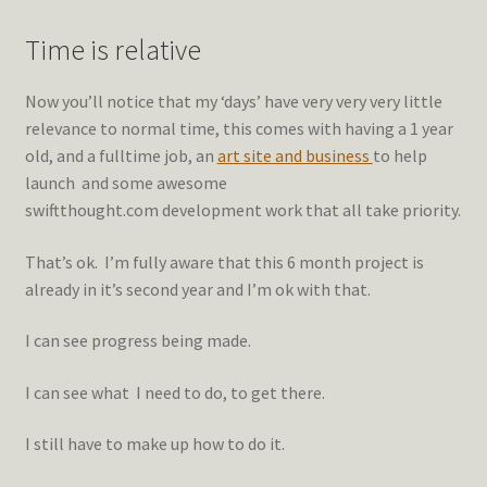
Time is relative
Now you’ll notice that my ‘days’ have very very very little
relevance to normal time, this comes with having a 1 year
old, and a fulltime job, an
art site and business
to help
launch and some awesome
swiftthought.com development work that all take priority.
That’s ok. I’m fully aware that this 6 month project is
already in it’s second year and I’m ok with that.
I can see progress being made.
I can see what I need to do, to get there.
I still have to make up how to do it.