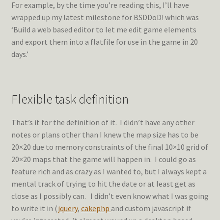
For example, by the time you’re reading this, I’ll have
wrapped up my latest milestone for BSDDoD! which was
‘Build a web based editor to let me edit game elements
and export them into a flatfile for use in the game in 20
days.’
Flexible task definition
That’s it for the definition of it. I didn’t have any other
notes or plans other than I knew the map size has to be
20×20 due to memory constraints of the final 10×10 grid of
20×20 maps that the game will happen in. I could go as
feature rich and as crazy as I wanted to, but I always kept a
mental track of trying to hit the date or at least get as
close as I possibly can. I didn’t even know what I was going
to write it in (
jquery
,
cakephp
and custom javascript if