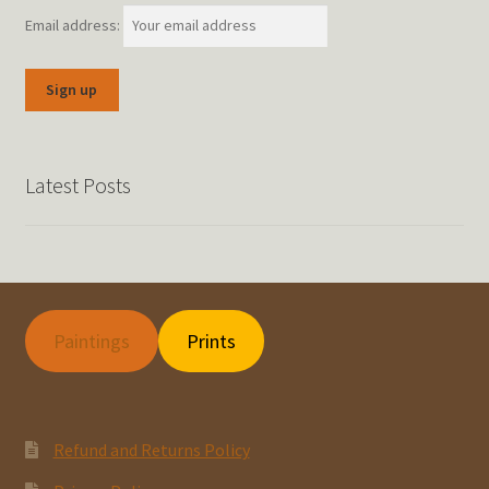
Email address:
Latest Posts
Paintings
Prints
Refund and Returns Policy