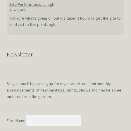
summer
Site Performance…. ugh
doldrum
June 7, 2023
Not sure what’s going on but it’s taken 3 hours to get the site to
load just to this point.. ugh.
Newsletter
Stay in touch by signing up for my newsletter, semi monthly
announcements of new paintings, prints, shows and maybe some
pictures from the garden.
First Name