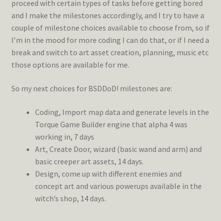
proceed with certain types of tasks before getting bored
and I make the milestones accordingly, and I try to have a
couple of milestone choices available to choose from, so if
I’m in the mood for more coding I can do that, or if I need a
break and switch to art asset creation, planning, music etc
those options are available for me.
So my next choices for BSDDoD! milestones are:
Coding, Import map data and generate levels in the
Torque Game Builder engine that alpha 4 was
working in, 7 days
Art, Create Door, wizard (basic wand and arm) and
basic creeper art assets, 14 days.
Design, come up with different enemies and
concept art and various powerups available in the
witch’s shop, 14 days.