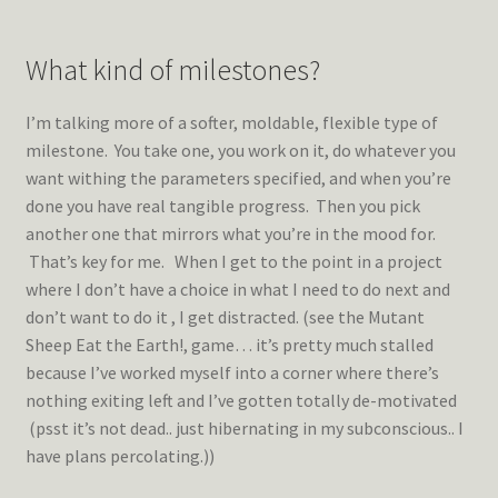
What kind of milestones?
I’m talking more of a softer, moldable, flexible type of
milestone. You take one, you work on it, do whatever you
want withing the parameters specified, and when you’re
done you have real tangible progress. Then you pick
another one that mirrors what you’re in the mood for.
That’s key for me. When I get to the point in a project
where I don’t have a choice in what I need to do next and
don’t want to do it , I get distracted. (see the Mutant
Sheep Eat the Earth!, game… it’s pretty much stalled
because I’ve worked myself into a corner where there’s
nothing exiting left and I’ve gotten totally de-motivated
(psst it’s not dead.. just hibernating in my subconscious.. I
have plans percolating.))