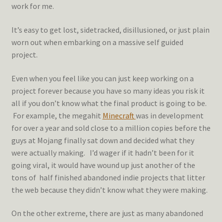
work for me.
It’s easy to get lost, sidetracked, disillusioned, or just plain
worn out when embarking on a massive self guided
project.
Even when you feel like you can just keep working on a
project forever because you have so many ideas you risk it
all if you don’t know what the final product is going to be.
For example, the megahit
Minecraft
was in development
for over a year and sold close to a million copies before the
guys at Mojang finally sat down and decided what they
were actually making. I’d wager if it hadn’t been for it
going viral, it would have wound up just another of the
tons of half finished abandoned indie projects that litter
the web because they didn’t know what they were making.
On the other extreme, there are just as many abandoned