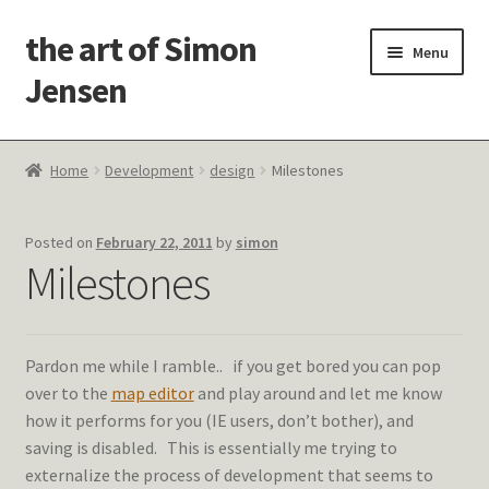
the art of Simon
Skip
Skip
Menu
to
to
Jensen
navigation
content
Welcome!
Home
Development
design
Milestones
Paintings
Posted on
February 22, 2011
by
simon
Latest Thoughts
Milestones
Studies & Old Work
Pardon me while I ramble.. if you get bored you can pop
Contact Me
over to the
map editor
and play around and let me know
how it performs for you (IE users, don’t bother), and
saving is disabled. This is essentially me trying to
externalize the process of development that seems to