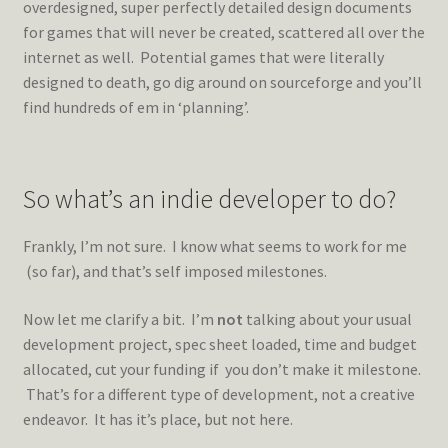
overdesigned, super perfectly detailed design documents
for games that will never be created, scattered all over the
internet as well. Potential games that were literally
designed to death, go dig around on sourceforge and you’ll
find hundreds of em in ‘planning’.
So what’s an indie developer to do?
Frankly, I’m not sure. I know what seems to work for me
(so far), and that’s self imposed milestones.
Now let me clarify a bit. I’m
not
talking about your usual
development project, spec sheet loaded, time and budget
allocated, cut your funding if you don’t make it milestone.
That’s for a different type of development, not a creative
endeavor. It has it’s place, but not here.