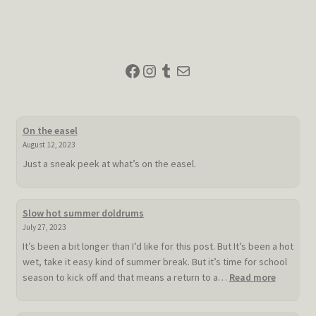
Facebook
Instagram
Tumblr
Mail
On the easel
August 12, 2023
Just a sneak peek at what’s on the easel.
Slow hot summer doldrums
July 27, 2023
It’s been a bit longer than I’d like for this post. But It’s been a hot
wet, take it easy kind of summer break. But it’s time for school
:
season to kick off and that means a return to a…
Read more
Slow
hot