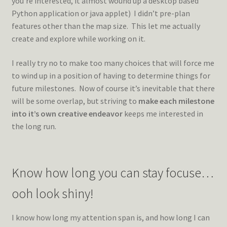
you’re interested, it almost wound up a desktop based
Python application or java applet) I didn’t pre-plan
features other than the map size. This let me actually
create and explore while working on it.
I really try no to make too many choices that will force me
to wind up in a position of having to determine things for
future milestones. Now of course it’s inevitable that there
will be some overlap, but striving to
make each milestone
into it’s own creative endeavor
keeps me interested in
the long run.
Know how long you can stay focuse…
ooh look shiny!
I know how long my attention span is, and how long I can