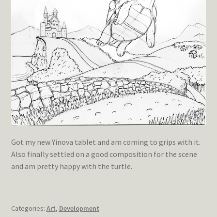
Got my new Yinova tablet and am coming to grips with it.
Also finally settled on a good composition for the scene
and am pretty happy with the turtle.
Categories:
Art
,
Development