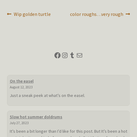
Post
Previous
Next
Wip golden turtle
color roughs…very rough
post:
post:
navigation
Facebook
Instagram
Tumblr
Mail
On the easel
August 12, 2023
Just a sneak peek at what’s on the easel.
Slow hot summer doldrums
July 27, 2023
It’s been a bit longer than I’d like for this post. But It’s been a hot