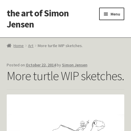
the art of Simon
Skip
Skip
Menu
to
to
Jensen
navigation
content
Welcome!
Home
Art
More turtle WIP sketches.
Paintings
Posted on
October 22, 2014
by
Simon Jensen
Latest Thoughts
More turtle WIP sketches.
Studies & Old Work
Contact Me