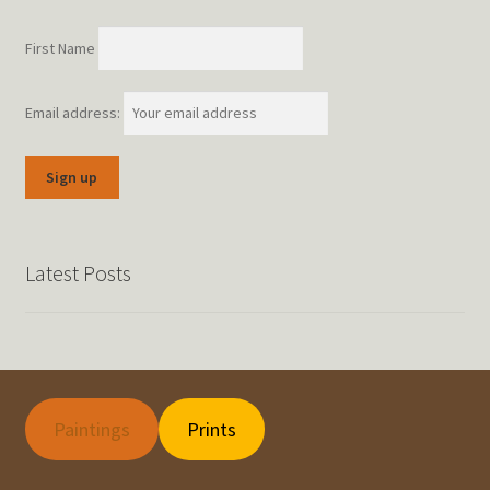
First Name
Email address:
Latest Posts
Paintings
Prints