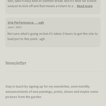
wet, take it easy kind of summer break. But it’s time for school
:
season to kick off and that means a return to a…
Read more
Slow
hot
summer
Site Performance…. ugh
doldrum
June 7, 2023
Not sure what’s going on but it’s taken 3 hours to get the site to
load just to this point.. ugh.
Newsletter
Stay in touch by signing up for my newsletter, semi monthly
announcements of new paintings, prints, shows and maybe some
pictures from the garden.