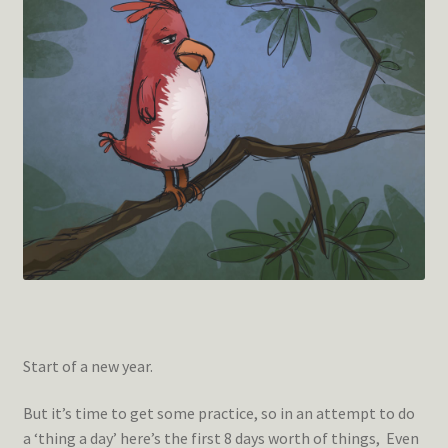
Start of a new year.
But it’s time to get some practice, so in an attempt to do
a ‘thing a day’ here’s the first 8 days worth of things, Even