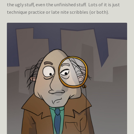
the ugly stuff, even the unfinished stuff. Lots of it is just
technique practice or late nite scribbles (or both).