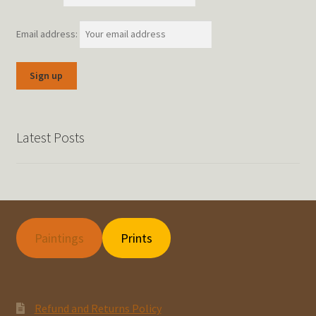
Email address:
Latest Posts
Paintings
Prints
Refund and Returns Policy