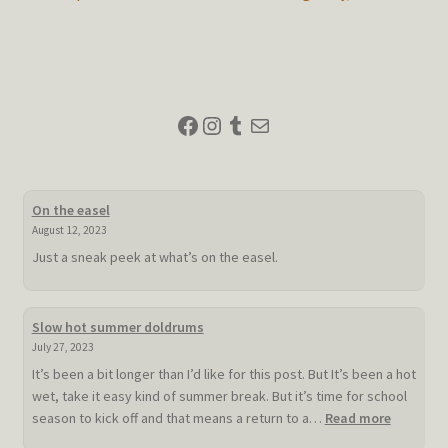
post:
post:
navigation
Facebook
Instagram
Tumblr
Mail
On the easel
August 12, 2023
Just a sneak peek at what’s on the easel.
Slow hot summer doldrums
July 27, 2023
It’s been a bit longer than I’d like for this post. But It’s been a hot
wet, take it easy kind of summer break. But it’s time for school
:
season to kick off and that means a return to a…
Read more
Slow