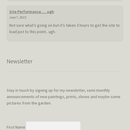
hot
summer
Site Performance…. ugh
doldrum
June 7, 2023
Not sure what’s going on but it’s taken 3 hours to get the site to
load just to this point.. ugh.
Newsletter
Stay in touch by signing up for my newsletter, semi monthly
announcements of new paintings, prints, shows and maybe some
pictures from the garden.
First Name