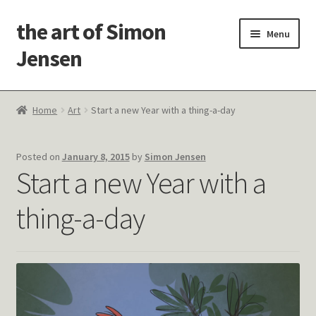
the art of Simon
Skip
Skip
Menu
to
to
Jensen
navigation
content
Welcome!
Home
Art
Start a new Year with a thing-a-day
Paintings
Posted on
January 8, 2015
by
Simon Jensen
Latest Thoughts
Start a new Year with a
Studies & Old Work
thing-a-day
Contact Me