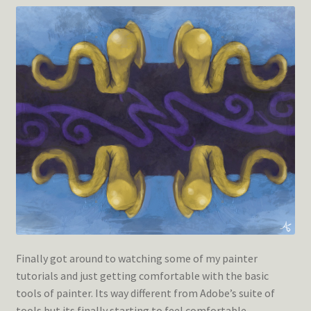
Finally got around to watching some of my painter
tutorials and just getting comfortable with the basic
tools of painter. Its way different from Adobe’s suite of
tools but its finally starting to feel comfortable.