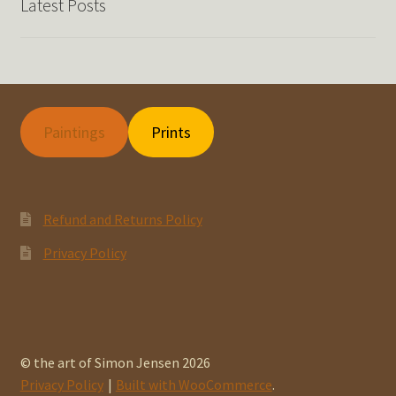
Latest Posts
Paintings
Prints
Refund and Returns Policy
Privacy Policy
© the art of Simon Jensen 2026
Privacy Policy
Built with WooCommerce
.