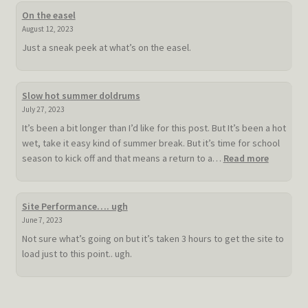
On the easel
August 12, 2023
Just a sneak peek at what’s on the easel.
Slow hot summer doldrums
July 27, 2023
It’s been a bit longer than I’d like for this post. But It’s been a hot
wet, take it easy kind of summer break. But it’s time for school
:
season to kick off and that means a return to a…
Read more
Slow
hot
summer
Site Performance…. ugh
doldrum
June 7, 2023
Not sure what’s going on but it’s taken 3 hours to get the site to
load just to this point.. ugh.