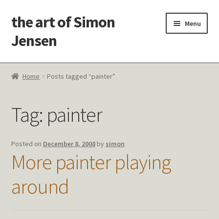
the art of Simon
Skip
Skip
Menu
to
to
Jensen
navigation
content
Welcome!
Home
Posts tagged “painter”
Paintings
Tag:
painter
Latest Thoughts
Studies & Old Work
Posted on
December 8, 2008
by
simon
More painter playing
Contact Me
around