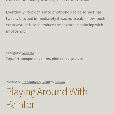
Eventually I took this into photoshop to do some final
tweaky bits and immediately it was noticeable how much
extra work it is to introduce the texture in painting with
photoshop.
Category:
General
Tags:
Art
,
computer
,
painter
,
photoshop
,
picture
Posted on
December 5, 2008
by
simon
Playing Around With
Painter