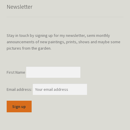
Newsletter
Stay in touch by signing up for my newsletter, semi monthly
announcements of new paintings, prints, shows and maybe some
pictures from the garden.
First Name
Email address: