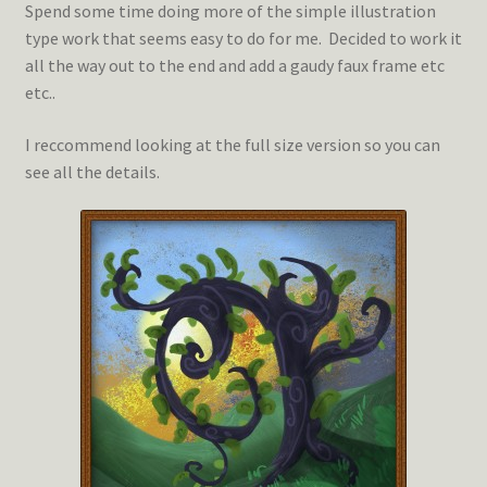
Spend some time doing more of the simple illustration
type work that seems easy to do for me. Decided to work it
all the way out to the end and add a gaudy faux frame etc
etc..
I reccommend looking at the full size version so you can
see all the details.