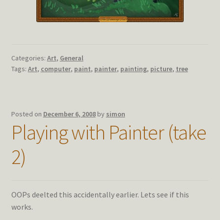
Categories:
Art
,
General
Tags:
Art
,
computer
,
paint
,
painter
,
painting
,
picture
,
tree
Posted on
December 6, 2008
by
simon
Playing with Painter (take
2)
OOPs deelted this accidentally earlier. Lets see if this
works.