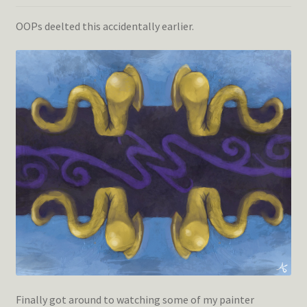
OOPs deelted this accidentally earlier.
Finally got around to watching some of my painter