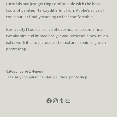
tutorials and just getting comfortable with the basic
tools of painter. Its way different from Adobe’s suite of
tools but its finally starting to feel comfortable.
Eventually I took this into photoshop to do some final
tweaky bits and immediately it was noticeable how much
extra work it is to introduce the texture in painting with
photoshop.
Categories:
Art
,
General
Tags:
Art
,
computer
,
painter
,
painting
,
photoshop
Facebook
Instagram
Tumblr
Mail