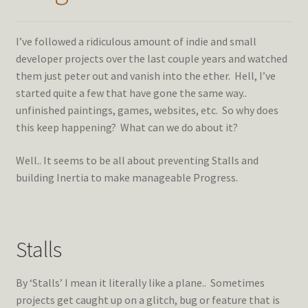
I’ve followed a ridiculous amount of indie and small
developer projects over the last couple years and watched
them just peter out and vanish into the ether. Hell, I’ve
started quite a few that have gone the same way..
unfinished paintings, games, websites, etc. So why does
this keep happening? What can we do about it?
Well.. It seems to be all about preventing Stalls and
building Inertia to make manageable Progress.
Stalls
By ‘Stalls’ I mean it literally like a plane.. Sometimes
projects get caught up on a glitch, bug or feature that is