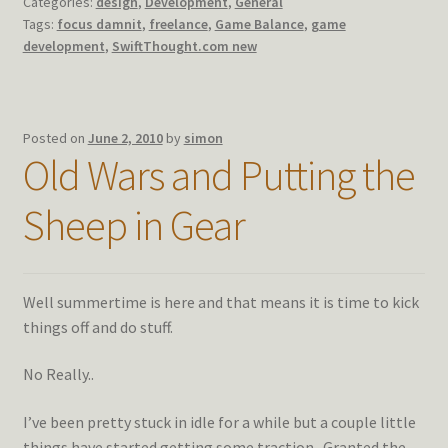
Categories:
design
,
Development
,
General
Tags:
focus damnit
,
freelance
,
Game Balance
,
game
development
,
SwiftThought.com new
Posted on
June 2, 2010
by
simon
Old Wars and Putting the
Sheep in Gear
Well summertime is here and that means it is time to kick
things off and do stuff.
No Really..
I’ve been pretty stuck in idle for a while but a couple little
things have started getting some traction. Granted the