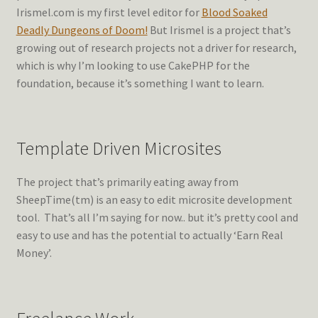
Irismel.com is my first level editor for
Blood Soaked
Deadly Dungeons of Doom!
But Irismel is a project that’s
growing out of research projects not a driver for research,
which is why I’m looking to use CakePHP for the
foundation, because it’s something I want to learn.
Template Driven Microsites
The project that’s primarily eating away from
SheepTime(tm) is an easy to edit microsite development
tool. That’s all I’m saying for now.. but it’s pretty cool and
easy to use and has the potential to actually ‘Earn Real
Money’.