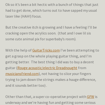
Ok so it’s been a bit hectic with a bunch of things that just
had to get done, which turns out to have sapped my usual
laser like (HAH!) focus.
But the creative itch is growing and I have a feeling I’ll be
cracking open the acrylics soon. (that and I owe lil sis
some cute animal pix for superbaby’s room).
With the help of
GuitarTricks.com
I’ve been attempting to
get a grasp on the whole playing guitar thing, and I’m
getting better. The best thing I did was to buy a decent
guitar (
Rouge acoustic/electric Dreadnought
from
musiciansfriend.com
), not having to slice your fingers
trying to jam down the strings makes a huuge difference,
and it sounds better too) .
Other than that, a super co-operative project with
GFW
is
underway and we’re having fun and getting some serious