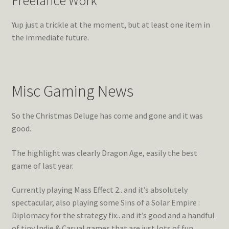
Freelance Work
Yup just a trickle at the moment, but at least one item in
the immediate future.
Misc Gaming News
So the Christmas Deluge has come and gone and it was
good.
The highlight was clearly Dragon Age, easily the best
game of last year.
Currently playing Mass Effect 2.. and it’s absolutely
spectacular, also playing some Sins of a Solar Empire :
Diplomacy for the strategy fix.. and it’s good and a handful
of tiny Indie & Casual games that are just lots of fun