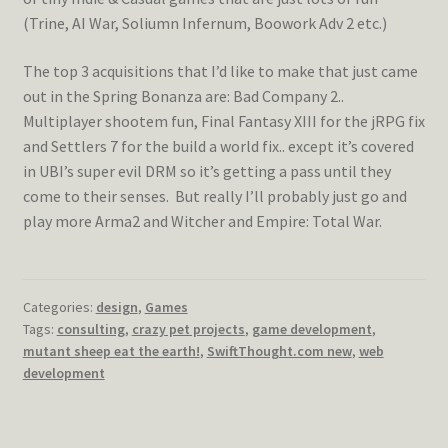
(Trine, AI War, Soliumn Infernum, Boowork Adv 2 etc.)
The top 3 acquisitions that I’d like to make that just came
out in the Spring Bonanza are: Bad Company 2..
Multiplayer shootem fun, Final Fantasy XIII for the jRPG fix
and Settlers 7 for the build a world fix.. except it’s covered
in UBI’s super evil DRM so it’s getting a pass until they
come to their senses. But really I’ll probably just go and
play more Arma2 and Witcher and Empire: Total War.
Categories:
design
,
Games
Tags:
consulting
,
crazy pet projects
,
game development
,
mutant sheep eat the earth!
,
SwiftThought.com new
,
web
development