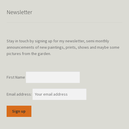
Newsletter
Stay in touch by signing up for my newsletter, semi monthly
announcements of new paintings, prints, shows and maybe some
pictures from the garden.
First Name
Email address: