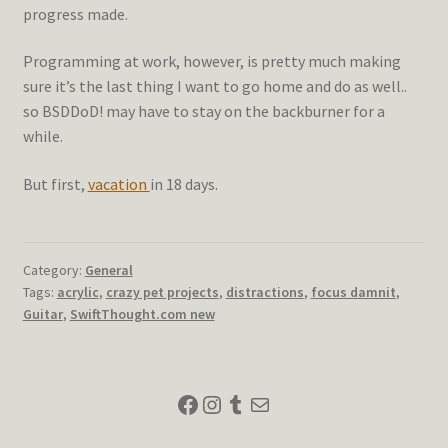
progress made.
Programming at work, however, is pretty much making
sure it’s the last thing I want to go home and do as well..
so BSDDoD! may have to stay on the backburner for a
while.
But first,
vacation
in 18 days.
Category:
General
Tags:
acrylic
,
crazy pet projects
,
distractions
,
focus damnit
,
Guitar
,
SwiftThought.com new
Facebook
Instagram
Tumblr
Mail