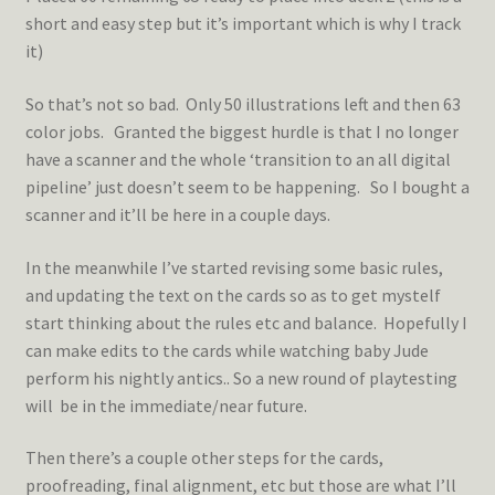
short and easy step but it’s important which is why I track
it)
So that’s not so bad. Only 50 illustrations left and then 63
color jobs. Granted the biggest hurdle is that I no longer
have a scanner and the whole ‘transition to an all digital
pipeline’ just doesn’t seem to be happening. So I bought a
scanner and it’ll be here in a couple days.
In the meanwhile I’ve started revising some basic rules,
and updating the text on the cards so as to get mystelf
start thinking about the rules etc and balance. Hopefully I
can make edits to the cards while watching baby Jude
perform his nightly antics.. So a new round of playtesting
will be in the immediate/near future.
Then there’s a couple other steps for the cards,
proofreading, final alignment, etc but those are what I’ll