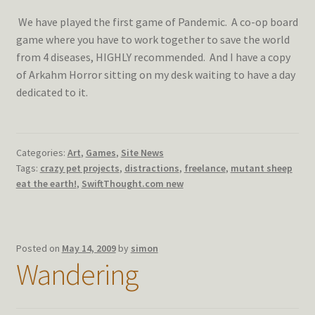
We have played the first game of Pandemic. A co-op board
game where you have to work together to save the world
from 4 diseases, HIGHLY recommended. And I have a copy
of Arkahm Horror sitting on my desk waiting to have a day
dedicated to it.
Categories:
Art
,
Games
,
Site News
Tags:
crazy pet projects
,
distractions
,
freelance
,
mutant sheep
eat the earth!
,
SwiftThought.com new
Posted on
May 14, 2009
by
simon
Wandering