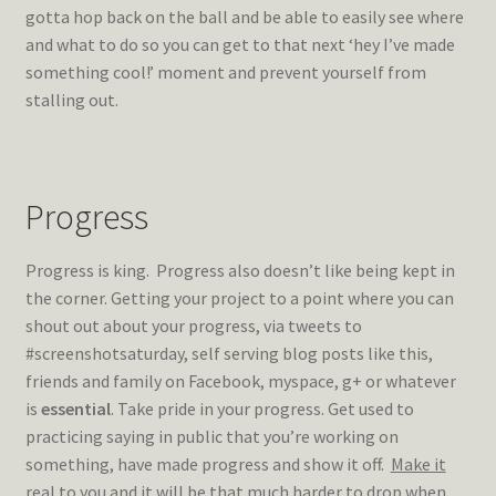
gotta hop back on the ball and be able to easily see where
and what to do so you can get to that next ‘hey I’ve made
something cool!’ moment and prevent yourself from
stalling out.
Progress
Progress is king. Progress also doesn’t like being kept in
the corner. Getting your project to a point where you can
shout out about your progress, via tweets to
#screenshotsaturday, self serving blog posts like this,
friends and family on Facebook, myspace, g+ or whatever
is
essential
. Take pride in your progress. Get used to
practicing saying in public that you’re working on
something, have made progress and show it off.
Make it
real
to you and it will be that much harder to drop when