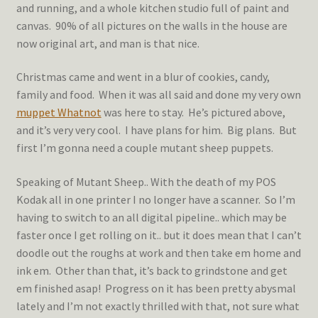
and running, and a whole kitchen studio full of paint and
canvas. 90% of all pictures on the walls in the house are
now original art, and man is that nice.
Christmas came and went in a blur of cookies, candy,
family and food. When it was all said and done my very own
muppet Whatnot
was here to stay. He’s pictured above,
and it’s very very cool. I have plans for him. Big plans. But
first I’m gonna need a couple mutant sheep puppets.
Speaking of Mutant Sheep.. With the death of my POS
Kodak all in one printer I no longer have a scanner. So I’m
having to switch to an all digital pipeline.. which may be
faster once I get rolling on it.. but it does mean that I can’t
doodle out the roughs at work and then take em home and
ink em. Other than that, it’s back to grindstone and get
em finished asap! Progress on it has been pretty abysmal
lately and I’m not exactly thrilled with that, not sure what