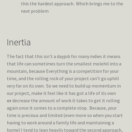
this the hardest approach. Which brings me to the
next problem
Inertia
The fact that this isn’t a dayjob for many indies it means
that life can sometimes turn the smallest molehil into a
mountain, because Everything is a competition for your
time, and the rolling rock of your project can’t go uphill
very far on its own. So we need to build up momentum in
our project, make it feel like it has got a life of its own
or
decrease the amount of work it takes to get it rolling
again once it comes to a complete stop. Because, your
time is precious and limited (even more so when you start
having to work around a family life and maintaining a
home) I tend to lean heavily toward the second approach,