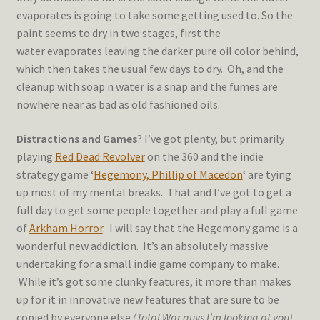
evaporates is going to take some getting used to. So the
paint seems to dry in two stages, first the
water evaporates leaving the darker pure oil color behind,
which then takes the usual few days to dry. Oh, and the
cleanup with soap n water is a snap and the fumes are
nowhere near as bad as old fashioned oils.
Distractions and Games
? I’ve got plenty, but primarily
playing
Red Dead Revolver
on the 360 and the indie
strategy game ‘
Hegemony, Phillip of Macedon
‘ are tying
up most of my mental breaks. That and I’ve got to get a
full day to get some people together and play a full game
of
Arkham Horror
. I will say that the Hegemony game is a
wonderful new addiction. It’s an absolutely massive
undertaking for a small indie game company to make.
While it’s got some clunky features, it more than makes
up for it in innovative new features that are sure to be
copied by everyone else
(Total War guys I’m looking at you)
.