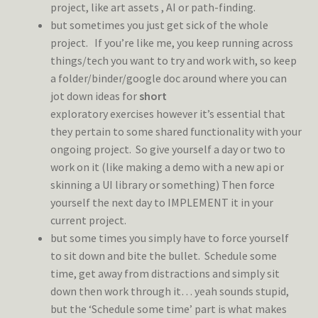
project, like art assets , AI or path-finding.
but sometimes you just get sick of the whole
project. If you’re like me, you keep running across
things/tech you want to try and work with, so keep
a folder/binder/google doc around where you can
jot down ideas for
short
exploratory exercises however it’s essential that
they pertain to some shared functionality with your
ongoing project. So give yourself a day or two to
work on it (like making a demo with a new api or
skinning a UI library or something) Then force
yourself the next day to IMPLEMENT it in your
current project.
but some times you simply have to force yourself
to sit down and bite the bullet. Schedule some
time, get away from distractions and simply sit
down then work through it… yeah sounds stupid,
but the ‘Schedule some time’ part is what makes