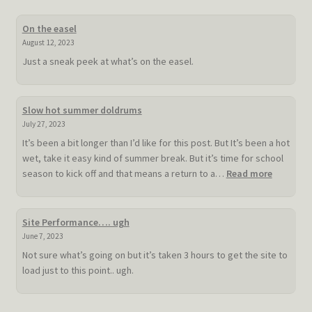
On the easel
August 12, 2023
Just a sneak peek at what’s on the easel.
Slow hot summer doldrums
July 27, 2023
It’s been a bit longer than I’d like for this post. But It’s been a hot
wet, take it easy kind of summer break. But it’s time for school
:
season to kick off and that means a return to a…
Read more
Slow
hot
summer
Site Performance…. ugh
doldrum
June 7, 2023
Not sure what’s going on but it’s taken 3 hours to get the site to
load just to this point.. ugh.