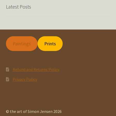
Latest Posts
Paintings
Prints
Refund and Returns Policy
Privacy Policy
© the art of Simon Jensen 2026