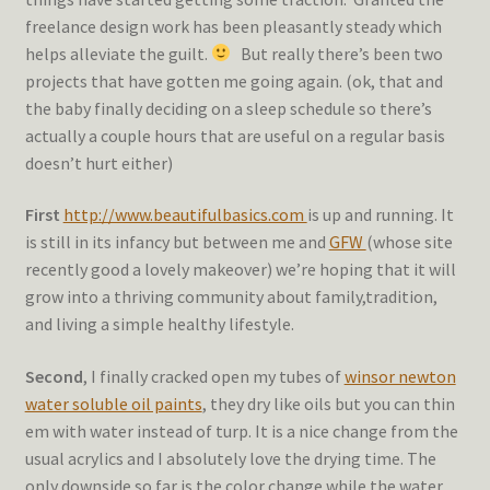
freelance design work has been pleasantly steady which
helps alleviate the guilt.
But really there’s been two
projects that have gotten me going again. (ok, that and
the baby finally deciding on a sleep schedule so there’s
actually a couple hours that are useful on a regular basis
doesn’t hurt either)
First
http://www.beautifulbasics.com
is up and running. It
is still in its infancy but between me and
GFW
(whose site
recently good a lovely makeover) we’re hoping that it will
grow into a thriving community about family,tradition,
and living a simple healthy lifestyle.
Second
, I finally cracked open my tubes of
winsor newton
water soluble oil paints
, they dry like oils but you can thin
em with water instead of turp. It is a nice change from the
usual acrylics and I absolutely love the drying time. The
only downside so far is the color change while the water