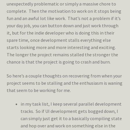
unexpectedly problematic or simply a massive chore to
complete. Then the motivation to work on it stops being
fun and an awful lot like work. That’s not a problem if it’s
your day job, you can button down and just work through
it, but for the indie developer who is doing this in their
spare time, once development stalls everything else
starts looking more and more interesting and exciting.
The longer the project remains stalled the stronger the
chance is that the project is going to crash and burn.
So here’s a couple thoughts on recovering from when your
project seems to be stalling and the enthusiasm is waning
that seem to be working for me.
in my task list, I keep several parallel development
tracks. So if UI development gets bogged down, I
can simply just get it to a basically compiling state
and hop over and work on something else in the