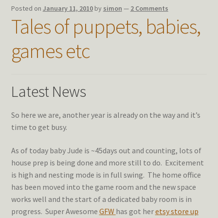
Posted on
January 11, 2010
by
simon
—
2 Comments
Tales of puppets, babies,
games etc
Latest News
So here we are, another year is already on the way and it’s
time to get busy.
As of today baby Jude is ~45days out and counting, lots of
house prep is being done and more still to do. Excitement
is high and nesting mode is in full swing. The home office
has been moved into the game room and the new space
works well and the start of a dedicated baby room is in
progress. Super Awesome
GFW
has got her
etsy store up