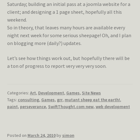
Saturday; building an initial pass at a joomla website for a
client; and designing a 1 page sheet, hopefully all this
weekend.
So in theory, that leaves many hours are available every
night next week for some serious sheepage! Oh, and I plan
on blogging more (daily?) updates.
Let’s see how things work out, but hopefully there will be
a ton of progress to report very very very soon.
Categories:
Art
,
Development
,
Games
,
Site News
Tags:
consulting
,
Games
,
grr
,
mutant sheep eat the earth!
,
paint
,
perseverance
,
SwiftThought.com new
,
web development
Posted on
March 24, 2010
by
simon