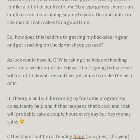
Unlike a lot of other Real-time Strategy games there is an
emphasis on maintaining supply to you cities and units on
the march that makes for a good time.
So, how does this lead me to getting my backside in gear
and get cracking on the damn sheep you ask?
As luck would have it, GFW is taking the kids and heading
west for a week come this Friday. That’s going to leave me
with a lot of downtime and I’ve got plans to make the best
of it.
In theory, a bud will be coming by for some programmy
consultanty help and if that happens that’s cool and that
will probably take a couple hours every day but hey money
talks
Other than that I’m attending
Akon
(as a guest this year)