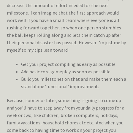
decrease the amount of effort needed for the next
milestone. I can imagine that the first approach would
work well if you have a small team where everyone is all
rushing forward together, so when one person stumbles
the ball keeps rolling along and lets them catch up after
their personal disaster has passed. However I’m just me by
myself so my tips lean toward:
Get your project compiling as early as possible.
Add basic core gameplay as soon as possible.
Build you milestones on that and make them each a
standalone ‘functional’ improvement.
Because, sooner or later, something is going to come up
and you’ll have to step away from your daily progress for a
week or two, like children, broken computers, holidays,
family vacations, household chores etc etc. And when you
come back to having time to work on your project you