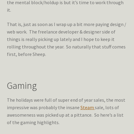
the mental block/holdup is but it’s time to work through
it.
That is, just as soon as I wrap up a bit more paying design /
web work. The freelance developer & designer side of
things is really picking up lately and I hope to keep it
rolling throughout the year. So naturally that stuff comes
first, before Sheep.
Gaming
The holidays were full of super end of year sales, the most
impressive was probably the insane
Steam
sale, lots of
awesomeness was picked up at a pittance. So here’s a list
of the gaming highlights.