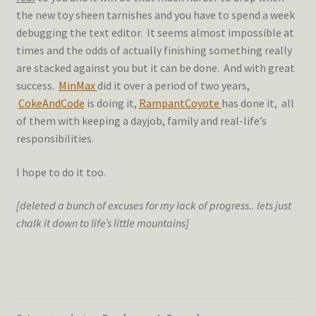
the new toy sheen tarnishes and you have to spend a week
debugging the text editor. It seems almost impossible at
times and the odds of actually finishing something really
are stacked against you but it can be done. And with great
success.
MinMax
did it over a period of two years,
CokeAndCode
is doing it,
RampantCoyote
has done it, all
of them with keeping a dayjob, family and real-life’s
responsibilities.
I hope to do it too.
[deleted a bunch of excuses for my lack of progress.. lets just
chalk it down to life’s little mountains]