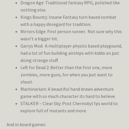
Dragon Age: Traditional fantasy RPG, polished like
nothing else.
Kings Bounty: Insane Fantasy turn based combat
with a happy disregard for tradition.
Mirrors Edge: First person runner. Not sure why this
wasn’t a bigger hit.
Garrys Mod: A multiplayer physics based playgound,
had a lot of fun building airships with kiddo an just
doing strange stuff.
Left for Dead 2: Better than the first one, more
zombies, more guns, for when you just want to
shoot.
Machinarium: A beautiful hand drawn adventure
game with so much character its hard to believe.
STALKER – Clear Sky: Post Chernobyl fps world to
explore full of mutants and more.
And in board games: