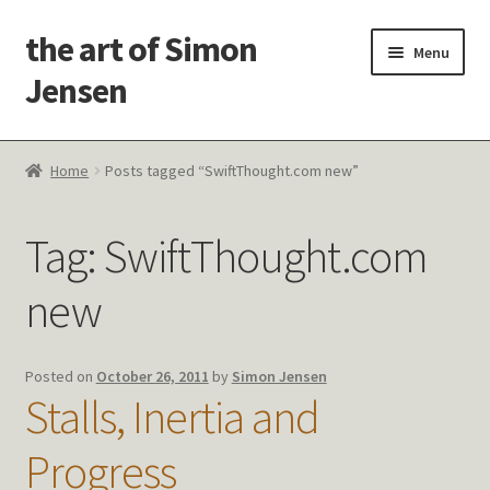
the art of Simon
Skip
Skip
Menu
to
to
Jensen
navigation
content
Welcome!
Home
Posts tagged “SwiftThought.com new”
Paintings
Tag:
SwiftThought.com
Latest Thoughts
new
Studies & Old Work
Contact Me
Posted on
October 26, 2011
by
Simon Jensen
Stalls, Inertia and
Progress