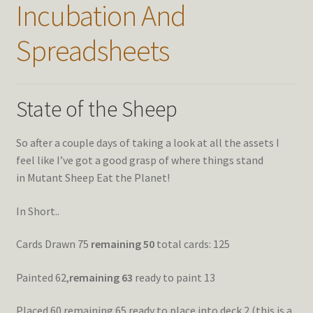
Incubation And
Spreadsheets
State of the Sheep
So after a couple days of taking a look at all the assets I
feel like I’ve got a good grasp of where things stand
in Mutant Sheep Eat the Planet!
In Short..
Cards Drawn 75
remaining 50
total cards: 125
Painted 62,
remaining 63
ready to paint 13
Placed 60 remaining 65 ready to place into deck 2 (this is a