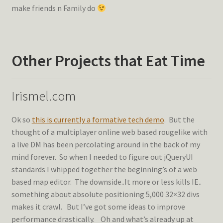
make friends n Family do
Other Projects that Eat Time
Irismel.com
Ok so
this is currently a formative tech demo
. But the
thought of a multiplayer online web based rougelike with
a live DM has been percolating around in the back of my
mind forever. So when I needed to figure out jQueryUI
standards I whipped together the beginning’s of a web
based map editor. The downside..It more or less kills IE..
something about absolute positioning 5,000 32×32 divs
makes it crawl. But I’ve got some ideas to improve
performance drastically. Oh and what’s already up at