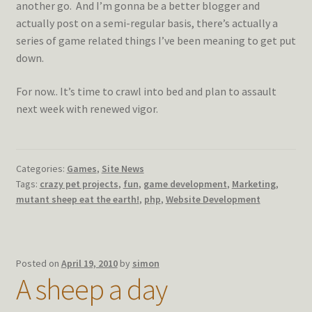
another go. And I’m gonna be a better blogger and
actually post on a semi-regular basis, there’s actually a
series of game related things I’ve been meaning to get put
down.
For now.. It’s time to crawl into bed and plan to assault
next week with renewed vigor.
Categories:
Games
,
Site News
Tags:
crazy pet projects
,
fun
,
game development
,
Marketing
,
mutant sheep eat the earth!
,
php
,
Website Development
Posted on
April 19, 2010
by
simon
A sheep a day