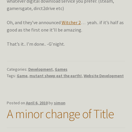
whatever digital download service you prefer. (steam,
gamersgate, dirct2drive etc)
Oh, and they’ve announced
Witcher 2
… yeah.. if it’s half as
good as the first one it’ll be amazing.
That’s it.. I’m done.. -G’night.
Categories:
Development
,
Games
Tags:
Game
,
mutant sheep eat the earth!
,
Website Development
Posted on
April 6, 2010
by
simon
A minor change of Title