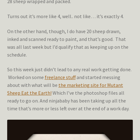
28 sheep wrapped and packed.
Turns out it’s more like 4, well.. not like… it’s exactly 4.
On the other hand, though, I do have 20 sheep drawn,
inked and scanned ready to paint, and that’s good. That
was all last week but I’d qualify that as keeping up on the
schedule.
So this week just didn’t lead to any real work getting done.
Worked on some
freelance
stuff
and started messing
about with what will be
the marketing site for Mutant
Sheep Eat the Earth!
Which I’ve the photoshop files all
ready to go on. And ninjababy has been taking up all the
time that’s more or less left over at the end of a work day.