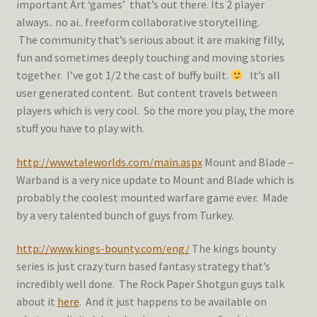
important Art ‘games’ that’s out there. Its 2 player
always.. no ai.. freeform collaborative storytelling.
The community that’s serious about it are making filly,
fun and sometimes deeply touching and moving stories
together. I’ve got 1/2 the cast of buffy built.
It’s all
user generated content. But content travels between
players which is very cool. So the more you play, the more
stuff you have to play with.
http://www.taleworlds.com/main.aspx
Mount and Blade –
Warband is a very nice update to Mount and Blade which is
probably the coolest mounted warfare game ever. Made
by a very talented bunch of guys from Turkey.
http://www.kings-bounty.com/eng/
The kings bounty
series is just crazy turn based fantasy strategy that’s
incredibly well done. The Rock Paper Shotgun guys talk
about it
here
. And it just happens to be available on