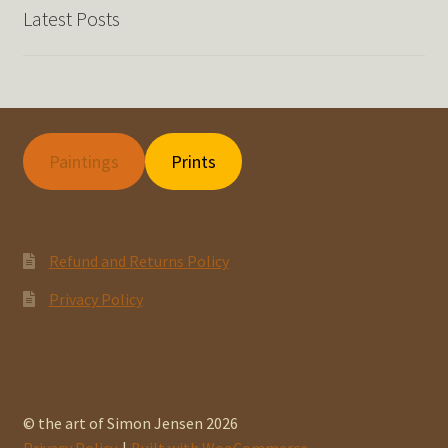
Latest Posts
Paintings
Prints
Refund and Returns Policy
Privacy Policy
© the art of Simon Jensen 2026
Privacy Policy
Built with WooCommerce
.