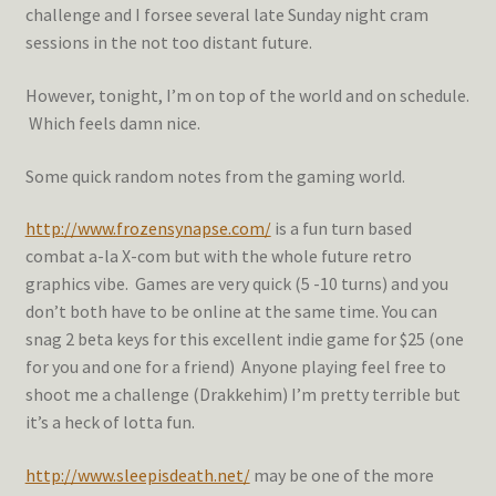
challenge and I forsee several late Sunday night cram
sessions in the not too distant future.
However, tonight, I’m on top of the world and on schedule.
Which feels damn nice.
Some quick random notes from the gaming world.
http://www.frozensynapse.com/
is a fun turn based
combat a-la X-com but with the whole future retro
graphics vibe. Games are very quick (5 -10 turns) and you
don’t both have to be online at the same time. You can
snag 2 beta keys for this excellent indie game for $25 (one
for you and one for a friend) Anyone playing feel free to
shoot me a challenge (Drakkehim) I’m pretty terrible but
it’s a heck of lotta fun.
http://www.sleepisdeath.net/
may be one of the more