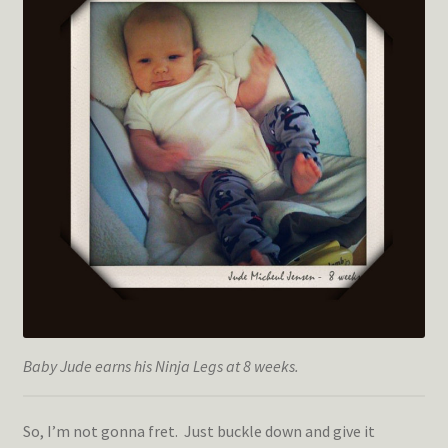
Baby Jude earns his Ninja Legs at 8 weeks.
So, I’m not gonna fret. Just buckle down and give it