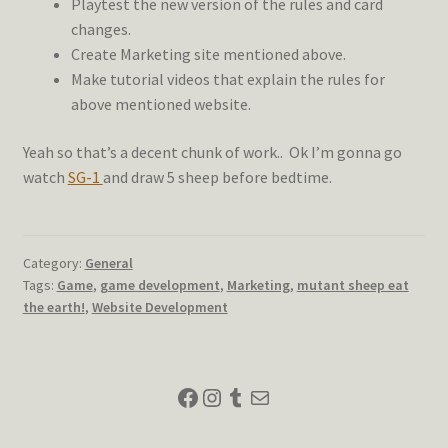
Playtest the new version of the rules and card
changes.
Create Marketing site mentioned above.
Make tutorial videos that explain the rules for
above mentioned website.
Yeah so that’s a decent chunk of work.. Ok I’m gonna go
watch
SG-1
and draw 5 sheep before bedtime.
Category:
General
Tags:
Game
,
game development
,
Marketing
,
mutant sheep eat
the earth!
,
Website Development
Facebook
Instagram
Tumblr
Mail