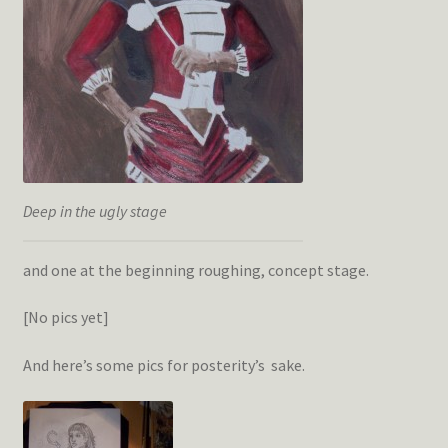
Deep in the ugly stage
and one at the beginning roughing, concept stage.
[No pics yet]
And here’s some pics for posterity’s sake.