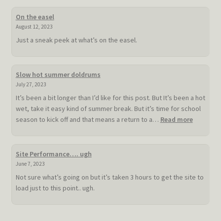
On the easel
August 12, 2023
Just a sneak peek at what’s on the easel.
Slow hot summer doldrums
July 27, 2023
It’s been a bit longer than I’d like for this post. But It’s been a hot
wet, take it easy kind of summer break. But it’s time for school
:
season to kick off and that means a return to a…
Read more
Slow
hot
summer
Site Performance…. ugh
doldrum
June 7, 2023
Not sure what’s going on but it’s taken 3 hours to get the site to
load just to this point.. ugh.