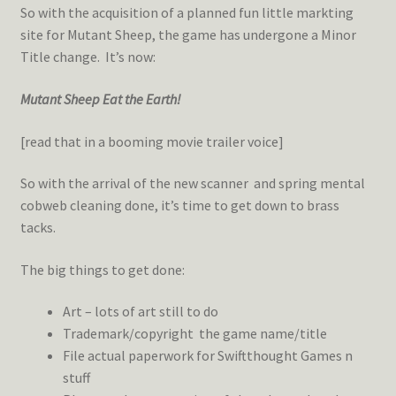
So with the acquisition of a planned fun little markting
site for Mutant Sheep, the game has undergone a Minor
Title change. It’s now:
Mutant Sheep Eat the Earth!
[read that in a booming movie trailer voice]
So with the arrival of the new scanner and spring mental
cobweb cleaning done, it’s time to get down to brass
tacks.
The big things to get done:
Art – lots of art still to do
Trademark/copyright the game name/title
File actual paperwork for Swiftthought Games n
stuff