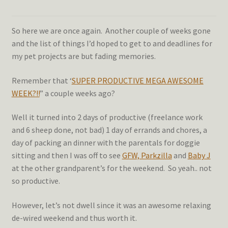
So here we are once again. Another couple of weeks gone
and the list of things I’d hoped to get to and deadlines for
my pet projects are but fading memories.
Remember that ‘
SUPER PRODUCTIVE MEGA AWESOME
WEEK?!!
” a couple weeks ago?
Well it turned into 2 days of productive (freelance work
and 6 sheep done, not bad) 1 day of errands and chores, a
day of packing an dinner with the parentals for doggie
sitting and then I was off to see
GFW, Parkzilla
and
Baby J
at the other grandparent’s for the weekend. So yeah.. not
so productive.
However, let’s not dwell since it was an awesome relaxing
de-wired weekend and thus worth it.