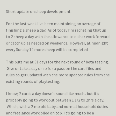
Short update on sheep development.
For the last week I’ve been maintaining an average of
finishing a sheep a day. As of today I’m racheting that up
to 2 sheep a day with the allowance to either work forward
or catch up as needed on weekends. However, at midnight
every Sunday 14 more sheep will be completed.
This puts me at 31 days for the next round of beta testing.
Give or take a day or so for a pass on the card files and
rules to get updated with the more updated rules from the
existing rounds of playtesting.
I know, 2 cards a day doesn’t sound like much.. but it’s
probably going to work out between 1 1/2 to 2hrs a day.
Which, with a 2 mo old baby and normal household duties
and freelance work piled on top.. It’s going to be a