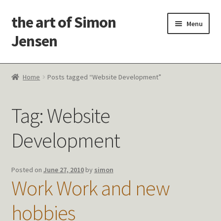
the art of Simon
Skip
Skip
Menu
to
to
Jensen
navigation
content
Welcome!
Home
Posts tagged “Website Development”
Paintings
Tag:
Website
Latest Thoughts
Development
Studies & Old Work
Contact Me
Posted on
June 27, 2010
by
simon
Work Work and new
hobbies