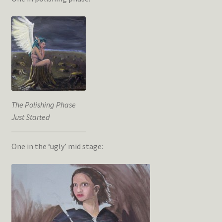
The Polishing Phase
Just Started
One in the ‘ugly’ mid stage: