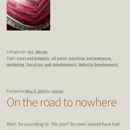
Categories:
Art
,
design
Tags:
crazy pet projects
,
oil paint
,
painting
,
perseverance
,
rendering
,
Vacation
,
web development
,
Website Development
Posted on
May 2, 2010
by
simon
On the road to nowhere
Well. So according to
“the plan”
By now I should have had