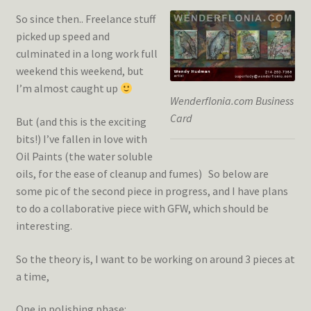
So since then.. Freelance stuff
picked up speed and
culminated in a long work full
weekend this weekend, but
I’m almost caught up
Wenderflonia.com Business
Card
But (and this is the exciting
bits!) I’ve fallen in love with
Oil Paints (the water soluble
oils, for the ease of cleanup and fumes) So below are
some pic of the second piece in progress, and I have plans
to do a collaborative piece with GFW, which should be
interesting.
So the theory is, I want to be working on around 3 pieces at
a time,
One in polishing phase: