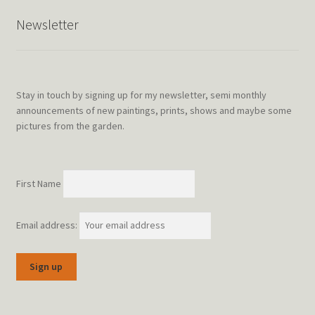
Newsletter
Stay in touch by signing up for my newsletter, semi monthly
announcements of new paintings, prints, shows and maybe some
pictures from the garden.
First Name
Email address: