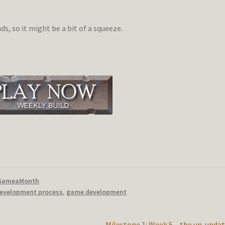
, so it might be a bit of a squeeze.
GameaMonth
evelopment process
,
game development
Next
Milestone 1: Week 5 – the un-upda