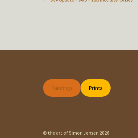
Post
post:
navigation
Paintings
Prints
© the art of Simon Jensen 2026