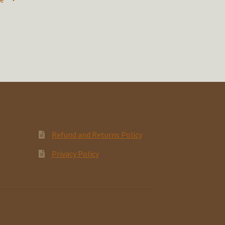
Refund and Returns Policy
Privacy Policy