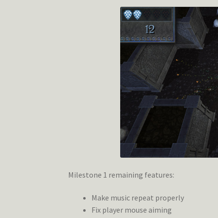
Milestone 1 remaining features:
Make music repeat properly
Fix player mouse aiming