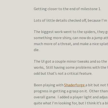
Getting closer to the end of milestone 1.
Lots of little details checked off, because I’
The biggest work went to the spiders, they go
something more shiny, can now do a jump a
much more of a threat, and make a nice spla
die.
The UI got a couple minor tweaks and so th
works, Still having some problems with the U
odd but that’s not a critical feature.
Been playing with
Shaderforge
a bit but not
progress in getting a grasp on it. Other than
overall game. I added a player light and adjus
quite what I’m looking for, but I think it’s a