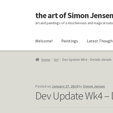
the art of Simon Jense
Skip
Skip
to
to
art and paintings of a mischievous and magical natu
navigation
content
Welcome!
Paintings
Latest Though
Home
Art
Dev Update Wk4 – Details details
Posted on
January 27, 2014
by
Simon Jensen
Dev Update Wk4 – De