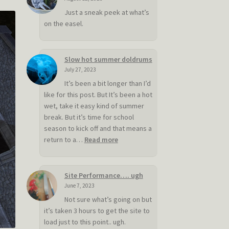
Just a sneak peek at what’s
on the easel.
Slow hot summer doldrums
July 27, 2023
It’s been a bit longer than I’d
like for this post. But It’s been a hot
wet, take it easy kind of summer
break. But it’s time for school
season to kick off and that means a
:
return to a…
Read more
Slow
hot
summer
Site Performance…. ugh
doldrums
June 7, 2023
Not sure what’s going on but
it’s taken 3 hours to get the site to
load just to this point.. ugh.