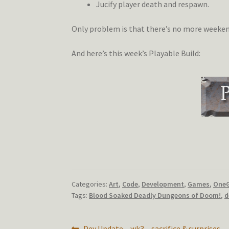
Jucify player death and respawn.
Only problem is that there’s no more weekends
And here’s this week’s Playable Build:
Categories:
Art
,
Code
,
Development
,
Games
,
One
Tags:
Blood Soaked Deadly Dungeons of Doom!
,
d
Previous
Dev Update – wk3 – sacrifice & surprises