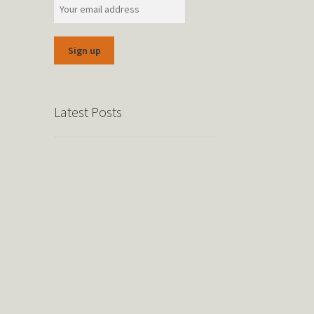
Latest Posts