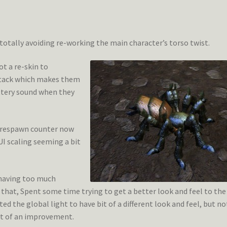
m totally avoiding re-working the main character’s torso twist.
t a re-skin to
ttack which makes them
ttery sound when they
e respawn counter now
I scaling seeming a bit
 having too much
 that, Spent some time trying to get a better look and feel to the
ted the global light to have bit of a different look and feel, but no
 bit of an improvement.