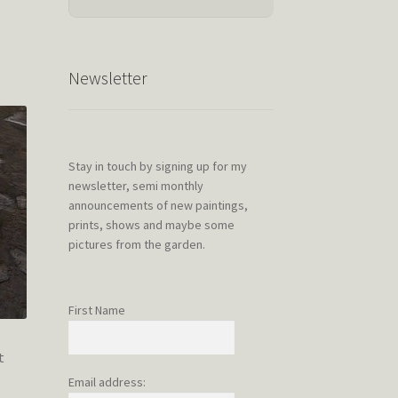
Newsletter
Stay in touch by signing up for my
newsletter, semi monthly
announcements of new paintings,
prints, shows and maybe some
pictures from the garden.
First Name
t
Email address: