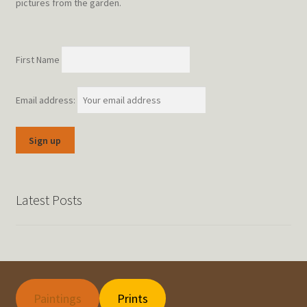
pictures from the garden.
First Name
Email address:
Latest Posts
Paintings
Prints