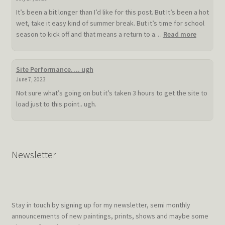
It’s been a bit longer than I’d like for this post. But It’s been a hot
wet, take it easy kind of summer break. But it’s time for school
:
season to kick off and that means a return to a…
Read more
Slow
hot
summer
Site Performance…. ugh
doldrum
June 7, 2023
Not sure what’s going on but it’s taken 3 hours to get the site to
load just to this point.. ugh.
Newsletter
Stay in touch by signing up for my newsletter, semi monthly
announcements of new paintings, prints, shows and maybe some