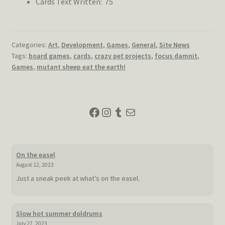
Cards Text Written: 75
Categories:
Art
,
Development
,
Games
,
General
,
Site News
Tags:
board games
,
cards
,
crazy pet projects
,
focus damnit
,
Games
,
mutant sheep eat the earth!
Facebook
Instagram
Tumblr
Mail
On the easel
August 12, 2023
Just a sneak peek at what’s on the easel.
Slow hot summer doldrums
July 27, 2023