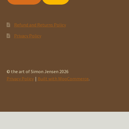
Refund and Returns Policy
Privacy Policy
© the art of Simon Jensen 2026
Privacy Policy
Built with WooCommerce
.