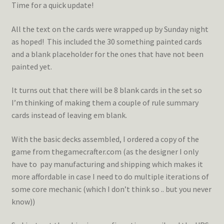
Time for a quick update!
All the text on the cards were wrapped up by Sunday night
as hoped! This included the 30 something painted cards
and a blank placeholder for the ones that have not been
painted yet.
It turns out that there will be 8 blank cards in the set so
I’m thinking of making them a couple of rule summary
cards instead of leaving em blank.
With the basic decks assembled, I ordered a copy of the
game from thegamecrafter.com (as the designer I only
have to pay manufacturing and shipping which makes it
more affordable in case I need to do multiple iterations of
some core mechanic (which I don’t think so .. but you never
know))