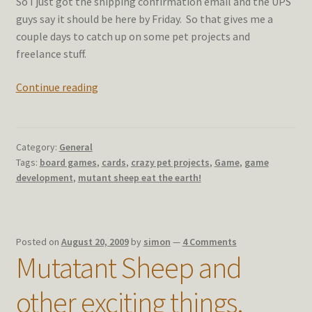
So I just got the shipping confirmation email and the UPS
guys say it should be here by Friday. So that gives me a
couple days to catch up on some pet projects and
freelance stuff.
Sheep
Continue reading
with
a
side
Category:
General
order
Tags:
board games
,
cards
,
crazy pet projects
,
Game
,
game
of
development
,
mutant sheep eat the earth!
stuff
Posted on
August 20, 2009
by
simon
—
4 Comments
Mutatant Sheep and
other exciting things.