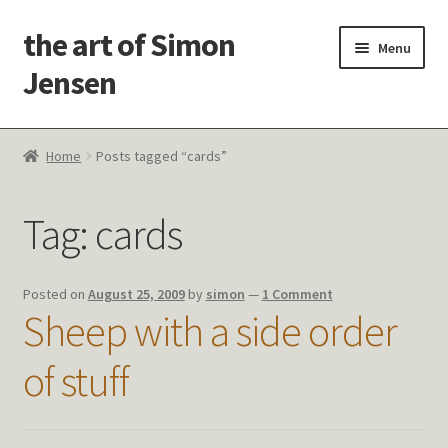
the art of Simon
Skip
Skip
Menu
to
to
Jensen
navigation
content
Welcome!
Home
Posts tagged “cards”
Paintings
Tag:
cards
Latest Thoughts
Studies & Old Work
Posted on
August 25, 2009
by
simon
—
1 Comment
Sheep with a side order
Contact Me
of stuff