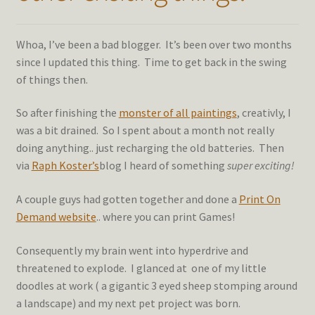
Whoa, I’ve been a bad blogger. It’s been over two months
since I updated this thing. Time to get back in the swing
of things then.
So after finishing the
monster of all paintings
, creativly, I
was a bit drained. So I spent about a month not really
doing anything.. just recharging the old batteries. Then
via
Raph Koster’s
blog I heard of something
super exciting!
A couple guys had gotten together and done a
Print On
Demand website
.. where you can print Games!
Consequently my brain went into hyperdrive and
threatened to explode. I glanced at one of my little
doodles at work ( a gigantic 3 eyed sheep stomping around
a landscape) and my next pet project was born.