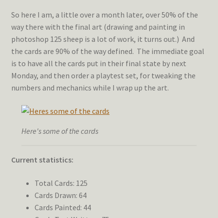
So here I am, a little over a month later, over 50% of the
way there with the final art (drawing and painting in
photoshop 125 sheep is a lot of work, it turns out.) And
the cards are 90% of the way defined. The immediate goal
is to have all the cards put in their final state by next
Monday, and then order a playtest set, for tweaking the
numbers and mechanics while I wrap up the art.
Here's some of the cards
Current statistics:
Total Cards: 125
Cards Drawn: 64
Cards Painted: 44