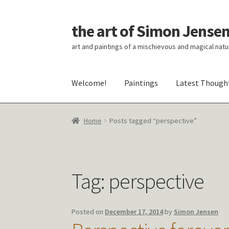
the art of Simon Jense
Skip
Skip
to
to
art and paintings of a mischievous and magical natu
navigation
content
Welcome!
Paintings
Latest Though
Home
Posts tagged “perspective”
Tag:
perspective
Posted on
December 17, 2014
by
Simon Jensen