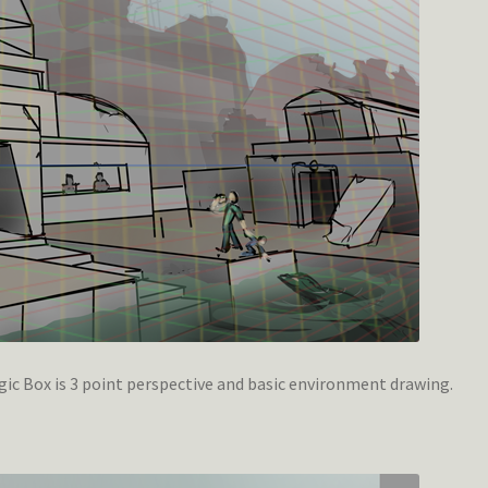
c Box is 3 point perspective and basic environment drawing.