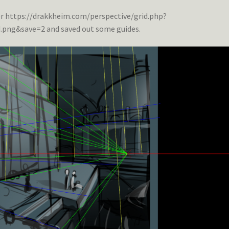
er https://drakkheim.com/perspective/grid.php?
ng&save=2 and saved out some guides.