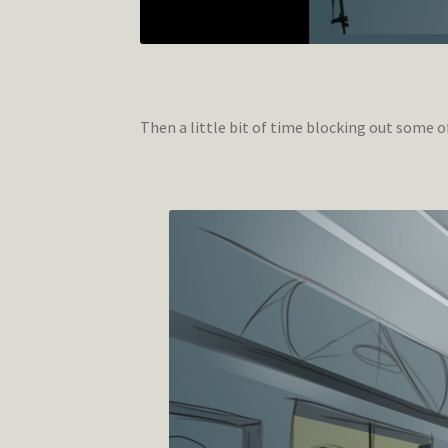
Then a little bit of time blocking out some 