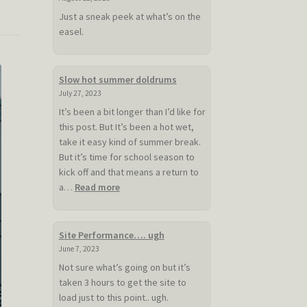
Just a sneak peek at what’s on the
easel.
Slow hot summer doldrums
July 27, 2023
It’s been a bit longer than I’d like for
this post. But It’s been a hot wet,
take it easy kind of summer break.
But it’s time for school season to
kick off and that means a return to
:
a…
Read more
Slow
hot
summer
Site Performance…. ugh
doldrums
June 7, 2023
Not sure what’s going on but it’s
taken 3 hours to get the site to
load just to this point.. ugh.