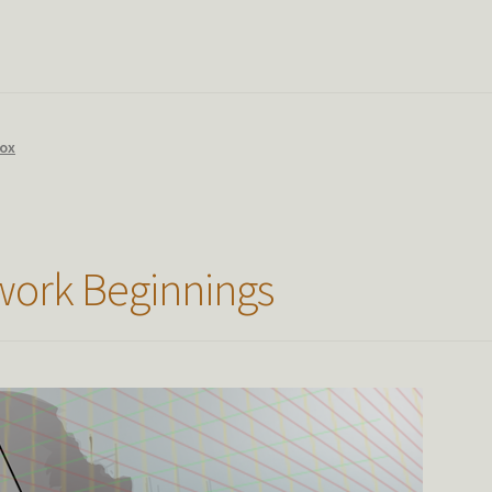
Box
ork Beginnings