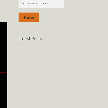
Latest Posts