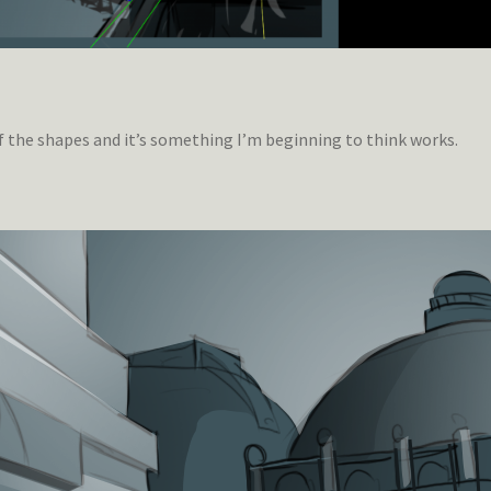
of the shapes and it’s something I’m beginning to think works.