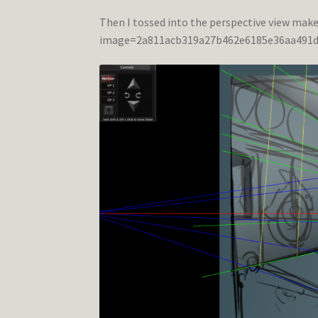
Then I tossed into the perspective view mak
image=2a811acb319a27b462e6185e36aa491d.p