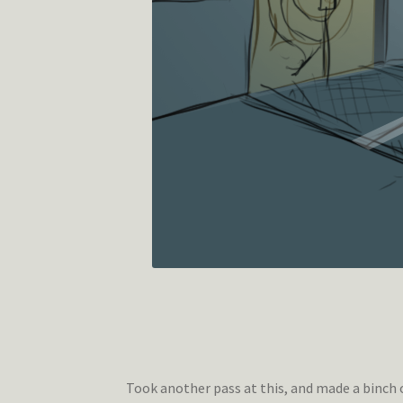
Took another pass at this, and made a binch 