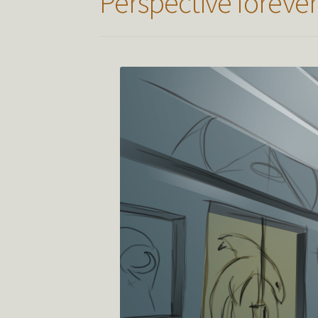
Perspective foreve