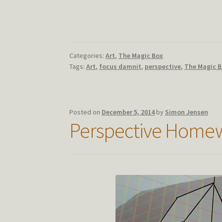
Categories:
Art
,
The Magic Box
Tags:
Art
,
focus damnit
,
perspective
,
The Magic 
Posted on
December 5, 2014
by
Simon Jensen
Perspective Homew