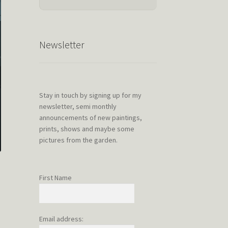
Newsletter
Stay in touch by signing up for my
newsletter, semi monthly
announcements of new paintings,
prints, shows and maybe some
pictures from the garden.
First Name
Email address: