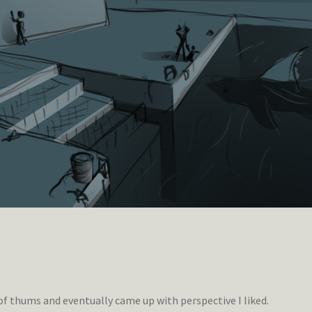
of thums and eventually came up with perspective I liked.