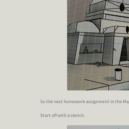
So the next homework assignment in the Magi
Start off with a sketch.