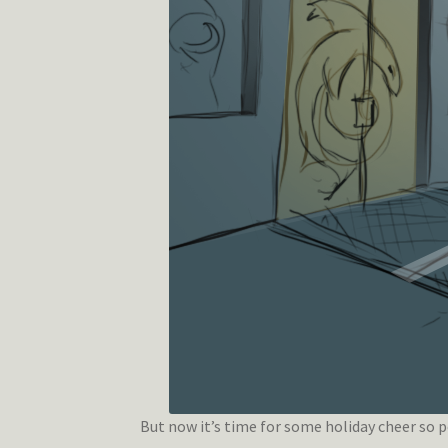
But now it’s time for some holiday cheer so pe