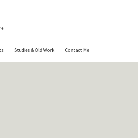
n
re.
ts
Studies & Old Work
Contact Me