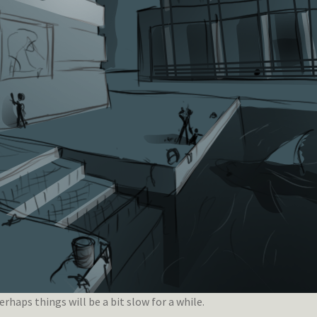
rhaps things will be a bit slow for a while.