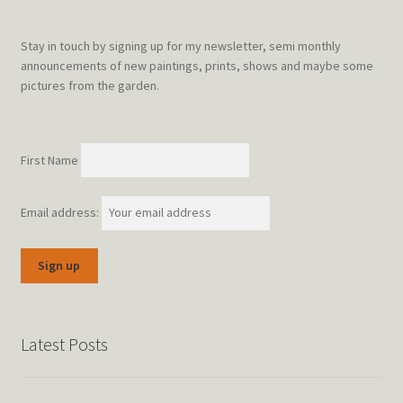
Stay in touch by signing up for my newsletter, semi monthly
announcements of new paintings, prints, shows and maybe some
pictures from the garden.
First Name
Email address:
Latest Posts