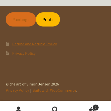
Paintings
Prints
Refund and Returns Policy
Privacy Policy
© the art of Simon Jensen 2026
Privacy Policy
Built with WooCommerce
.
0