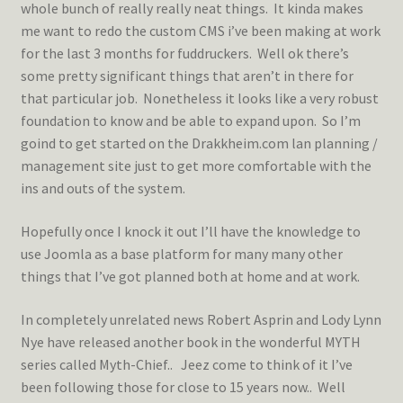
whole bunch of really really neat things. It kinda makes
me want to redo the custom CMS i’ve been making at work
for the last 3 months for fuddruckers. Well ok there’s
some pretty significant things that aren’t in there for
that particular job. Nonetheless it looks like a very robust
foundation to know and be able to expand upon. So I’m
goind to get started on the Drakkheim.com lan planning /
management site just to get more comfortable with the
ins and outs of the system.
Hopefully once I knock it out I’ll have the knowledge to
use Joomla as a base platform for many many other
things that I’ve got planned both at home and at work.
In completely unrelated news Robert Asprin and Lody Lynn
Nye have released another book in the wonderful MYTH
series called Myth-Chief.. Jeez come to think of it I’ve
been following those for close to 15 years now.. Well