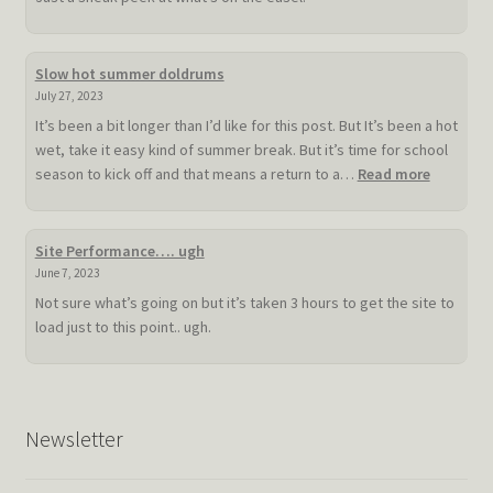
Slow hot summer doldrums
July 27, 2023
It’s been a bit longer than I’d like for this post. But It’s been a hot
wet, take it easy kind of summer break. But it’s time for school
:
season to kick off and that means a return to a…
Read more
Slow
hot
summer
Site Performance…. ugh
doldrum
June 7, 2023
Not sure what’s going on but it’s taken 3 hours to get the site to
load just to this point.. ugh.
Newsletter