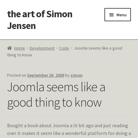
the art of Simon
Skip
Skip
Menu
to
to
Jensen
navigation
content
Welcome!
Home
Development
Code
Joomla seems like a good
thing to know
Paintings
Latest Thoughts
Posted on
September 26, 2008
by
simon
Joomla seems like a
Studies & Old Work
good thing to know
Contact Me
Bought a book about Joomla a lil bit ago and just reading
over it makes it seem like a wonderful platform for doing a