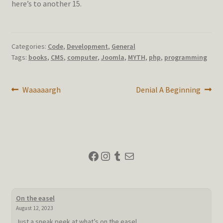
here’s to another 15.
Categories:
Code
,
Development
,
General
Tags:
books
,
CMS
,
computer
,
Joomla
,
MYTH
,
php
,
programming
Post
Previous
Next
Waaaaargh
Denial A Beginning
post:
post:
navigation
Facebook
Instagram
Tumblr
Mail
On the easel
August 12, 2023
Just a sneak peek at what’s on the easel.