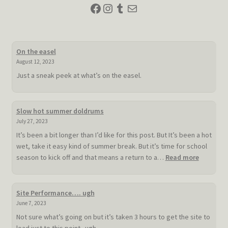
Facebook
Instagram
Tumblr
Mail
On the easel
August 12, 2023
Just a sneak peek at what’s on the easel.
Slow hot summer doldrums
July 27, 2023
It’s been a bit longer than I’d like for this post. But It’s been a hot
wet, take it easy kind of summer break. But it’s time for school
:
season to kick off and that means a return to a…
Read more
Slow
hot
summer
Site Performance…. ugh
doldrum
June 7, 2023
Not sure what’s going on but it’s taken 3 hours to get the site to