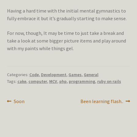
Having a hard time with the initial mental gymnastics to
fully embrace it but it’s gradually starting to make sense.
For now, though, It may be time to just take a break and
take a look at some bigger picture items and play around
with my paints while things gel.
Categories:
Code
,
Development
,
Games
,
General
Tags:
cake
,
computer
,
MCV
,
php
,
programming
,
ruby on rails
Post
Previous
Next
Soon
Been learning flash..
post:
post:
navigation