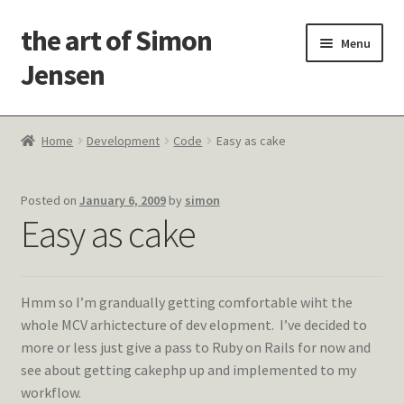
the art of Simon
Skip
Skip
Menu
to
to
Jensen
navigation
content
Welcome!
Home
Development
Code
Easy as cake
Paintings
Posted on
January 6, 2009
by
simon
Latest Thoughts
Easy as cake
Studies & Old Work
Hmm so I’m grandually getting comfortable wiht the
Contact Me
whole MCV arhictecture of dev elopment. I’ve decided to
more or less just give a pass to Ruby on Rails for now and
see about getting cakephp up and implemented to my
workflow.