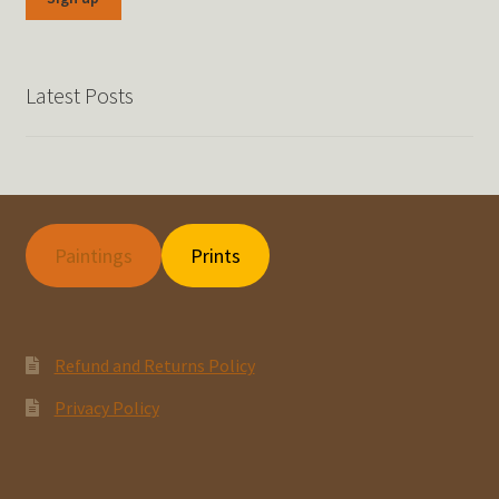
Latest Posts
Paintings
Prints
Refund and Returns Policy
Privacy Policy