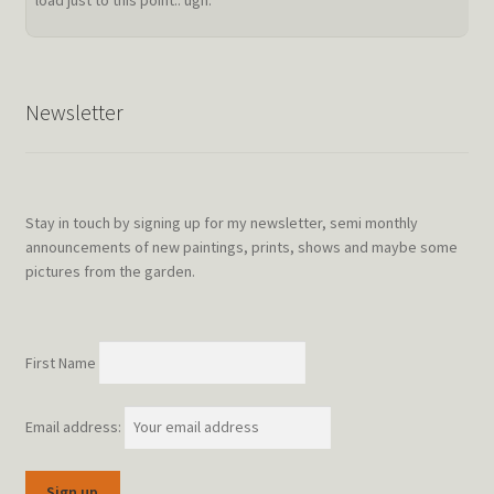
load just to this point.. ugh.
Newsletter
Stay in touch by signing up for my newsletter, semi monthly
announcements of new paintings, prints, shows and maybe some
pictures from the garden.
First Name
Email address: