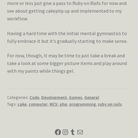
more or less just give a pass to Ruby on Rails for now and
see about getting cakephp up and implemented to my
workflow.
Having a hard time with the initial mental gymnastics to
fully embrace it but it’s gradually starting to make sense.
For now, though, It may be time to just take a break and
take a look at some bigger picture items and play around
with my paints while things gel.
Categories:
Code
,
Development
,
Games
,
General
Tags:
cake
,
computer
,
MCV
,
php
,
programming
,
ruby on rails
Facebook
Instagram
Tumblr
Mail