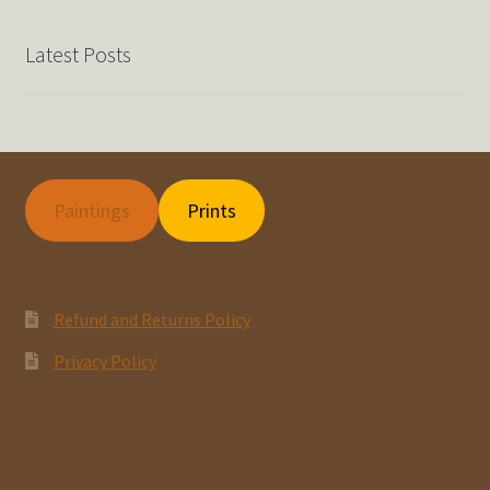
Latest Posts
Paintings
Prints
Refund and Returns Policy
Privacy Policy