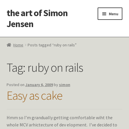
the art of Simon
Skip
Skip
Menu
to
to
Jensen
navigation
content
Welcome!
Home
Posts tagged “ruby on rails”
Paintings
Tag:
ruby on rails
Latest Thoughts
Studies & Old Work
Posted on
January 6, 2009
by
simon
Easy as cake
Contact Me
Hmm so I’m grandually getting comfortable wiht the
whole MCV arhictecture of dev elopment. I’ve decided to