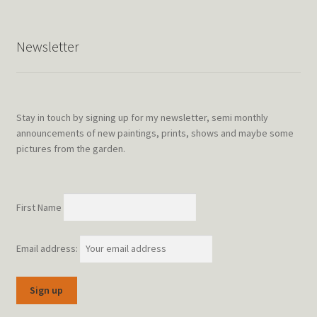
Newsletter
Stay in touch by signing up for my newsletter, semi monthly
announcements of new paintings, prints, shows and maybe some
pictures from the garden.
First Name
Email address: