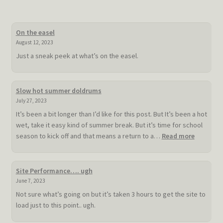
On the easel
August 12, 2023
Just a sneak peek at what’s on the easel.
Slow hot summer doldrums
July 27, 2023
It’s been a bit longer than I’d like for this post. But It’s been a hot
wet, take it easy kind of summer break. But it’s time for school
:
season to kick off and that means a return to a…
Read more
Slow
hot
summer
Site Performance…. ugh
doldrum
June 7, 2023
Not sure what’s going on but it’s taken 3 hours to get the site to
load just to this point.. ugh.